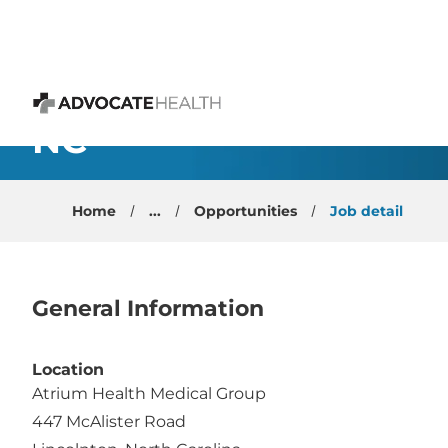
 content
Internal Medicine - Tra
NC
Advocate Health
Home
...
Opportunities
Job detail
General Information
Location
Atrium Health Medical Group
447 McAlister Road