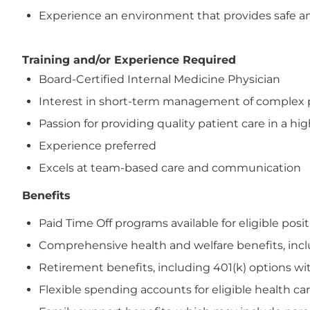
Experience an environment that provides safe and
Training and/or Experience Required
Board-Certified Internal Medicine Physician
Interest in short-term management of complex pa
Passion for providing quality patient care in a hig
Experience preferred
Excels at team-based care and communication
Benefits
Paid Time Off programs available for eligible posi
Comprehensive health and welfare benefits, includi
Retirement benefits, including 401(k) options wi
Flexible spending accounts for eligible health 