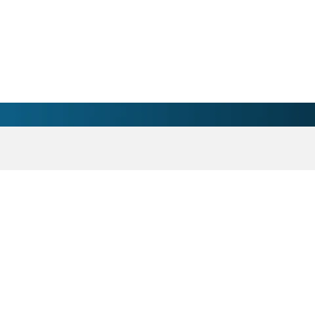
nsition Clinic Physician 