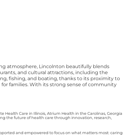
ing atmosphere, Lincolnton beautifully blends
rants, and cultural attractions, including the
ng, fishing, and boating, thanks to its proximity to
e for families. With its strong sense of community
Health Care in Illinois, Atrium Health in the Carolinas, Georgia
g the future of health care through innovation, research,
upported and empowered to focus on what matters most: caring