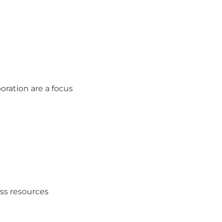
boration are a focus
ess resources