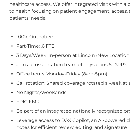
healthcare access. We offer integrated visits with a 
to health focusing on patient engagement, access, a
patients' needs.
100% Outpatient
Part-Time: .6 FTE
3 Days/Week: In-person at Lincoln (New Location op
Join a cross-location team of physicians & APP’s
Office hours Monday-Friday (8am-5pm)
Call rotation: Shared coverage rotated a week at 
No Nights/Weekends
EPIC EMR
Be part of an integrated nationally recognized 
Leverage access to DAX Copilot, an AI-powered cl
notes for efficient review, editing, and signature