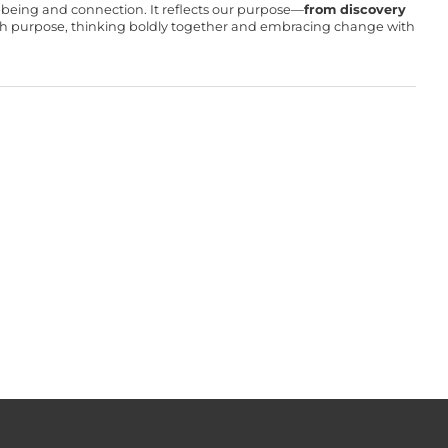
ll-being and connection. It reflects our purpose—
from discovery
with purpose, thinking boldly together and embracing change with