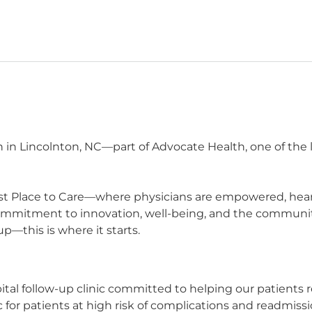
n in Lincolnton, NC—part of Advocate Health, one of the 
t Place to Care—where physicians are empowered, heard,
commitment to innovation, well-being, and the communit
p—this is where it starts.
ital follow-up clinic committed to helping our patients r
c for patients at high risk of complications and readmiss