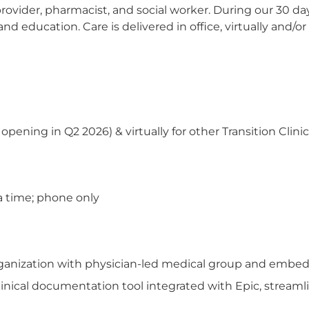
provider, pharmacist, and social worker. During our 30 day
nd education. Care is delivered in office, virtually an
ening in Q2 2026) & virtually for other Transition Clinic
a time; phone only
organization with physician-led medical group and embed
inical documentation tool integrated with Epic, streamli