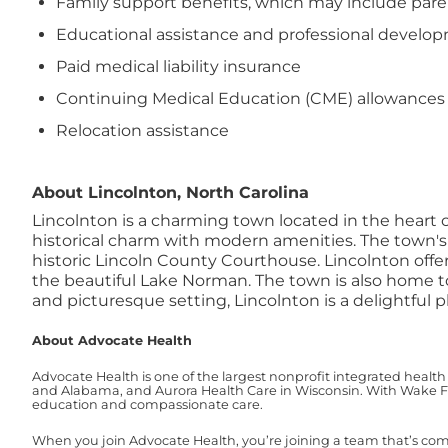
Family support benefits, which may include paren
Educational assistance and professional devel
Paid medical liability insurance
Continuing Medical Education (CME) allowances
Relocation assistance
About Lincolnton, North Carolina
Lincolnton is a charming town located in the heart 
historical charm with modern amenities. The town's v
historic Lincoln County Courthouse.
Lincolnton offer
the beautiful Lake Norman. The town is also home to 
and picturesque setting, Lincolnton is a delightful pl
About Advocate Health
Advocate Health is one of the largest nonprofit integrated health
and Alabama, and Aurora Health Care in Wisconsin. With Wake For
education and compassionate care.
When you join Advocate Health, you’re joining a team that’s co