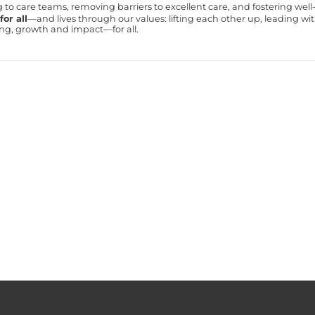
ning to care teams, removing barriers to excellent care, and fostering we
or all
—and lives through our values: lifting each other up, leading 
ning, growth and impact—for all.