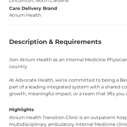
Lincolnton, North Carolina
Care Delivery Brand
Atrium Health
Description & Requirements
Join Atrium Health as an Internal Medicine Physicia
country.
At Advocate Health, we’re committed to being a Bes
part of a leading integrated system with a shared 
growth, meaningful impact, or a team that lifts you u
Highlights
Atrium Health Transition Clinic is an outpatient hosp
multidisciplinary ambulatory Internal Medicine clini