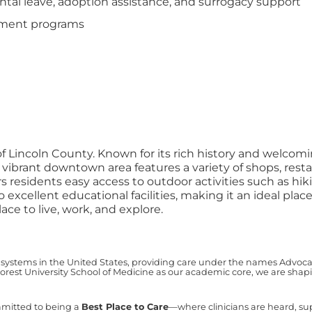
tal leave, adoption assistance, and surrogacy support
opment programs
of Lincoln County. Known for its rich history and welcom
ibrant downtown area features a variety of shops, restau
s residents easy access to outdoor activities such as hiki
excellent educational facilities, making it an ideal plac
ace to live, work, and explore.
 systems in the United States, providing care under the names Advocate 
est University School of Medicine as our academic core, we are shapin
mmitted to being a
Best Place to Care
—where clinicians are heard, s