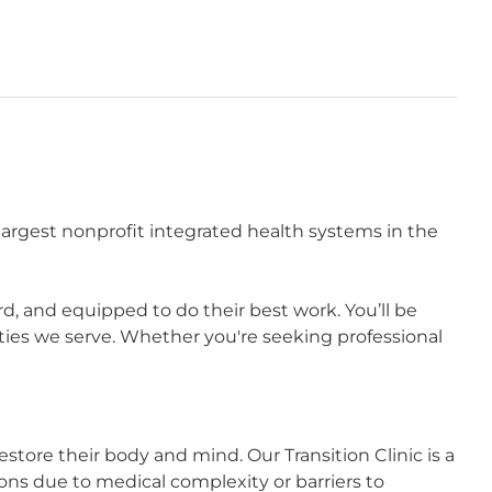
largest nonprofit integrated health systems in the
 and equipped to do their best work. You’ll be
ies we serve. Whether you're seeking professional
estore their body and mind. Our Transition Clinic is a
ions due to medical complexity or barriers to