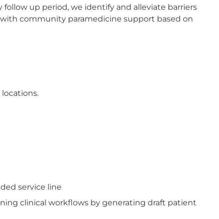
 follow up period, we identify and alleviate barriers
d/or with community paramedicine support based on
 locations.
ded service line
ning clinical workflows by generating draft patient