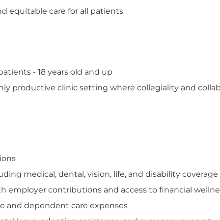
 equitable care for all patients
tients - 18 years old and up
hly productive clinic setting where collegiality and colla
tions
ng medical, dental, vision, life, and disability coverage
th employer contributions and access to financial welln
care and dependent care expenses