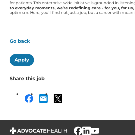
for patients. This enterprise-wide initiative is grounded in liste
to everyday moments, we’re redefining care - for you, for us, f
optimism. Here, you’ll find not just a job, but a career with mea
Go back
Apply
Share this job