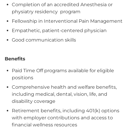
Completion of an accredited Anesthesia or
physiatry residency program
Fellowship in Interventional Pain Management
Empathetic, patient-centered physician
Good communication skills
Benefits
Paid Time Off programs available for eligible
positions
Comprehensive health and welfare benefits,
including medical, dental, vision, life, and
disability coverage
Retirement benefits, including 401(k) options
with employer contributions and access to
financial wellness resources