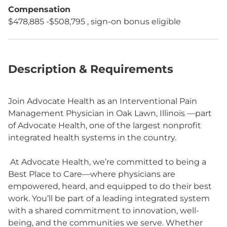
Compensation
$478,885 -$508,795 , sign-on bonus eligible
Description & Requirements
Join Advocate Health as an Interventional Pain
Management Physician in Oak Lawn, Illinois —part
of Advocate Health, one of the largest nonprofit
integrated health systems in the country.
At Advocate Health, we’re committed to being a
Best Place to Care—where physicians are
empowered, heard, and equipped to do their best
work. You’ll be part of a leading integrated system
with a shared commitment to innovation, well-
being, and the communities we serve. Whether