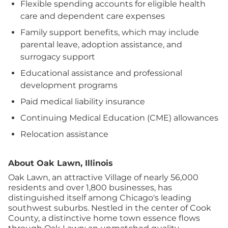
Flexible spending accounts for eligible health
care and dependent care expenses
Family support benefits, which may include
parental leave, adoption assistance, and
surrogacy support
Educational assistance and professional
development programs
Paid medical liability insurance
Continuing Medical Education (CME) allowances
Relocation assistance
About Oak Lawn, Illinois
Oak Lawn, an attractive Village of nearly 56,000
residents and over 1,800 businesses, has
distinguished itself among Chicago's leading
southwest suburbs. Nestled in the center of Cook
County, a distinctive home town essence flows