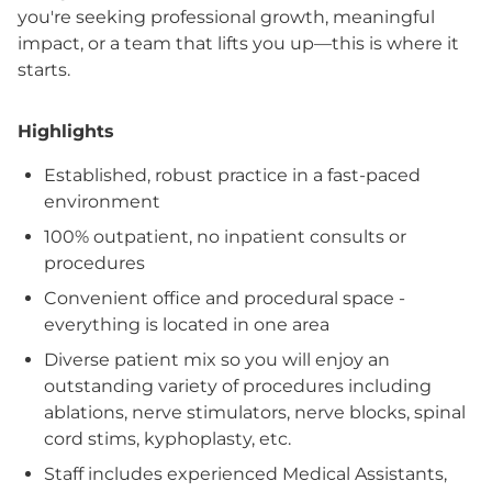
you're seeking professional growth, meaningful
impact, or a team that lifts you up—this is where it
starts.
Highlights
Established, robust practice in a fast-paced
environment
100% outpatient, no inpatient consults or
procedures
Convenient office and procedural space -
everything is located in one area
Diverse patient mix so you will enjoy an
outstanding variety of procedures including
ablations, nerve stimulators, nerve blocks, spinal
cord stims, kyphoplasty, etc.
Staff includes experienced Medical Assistants,