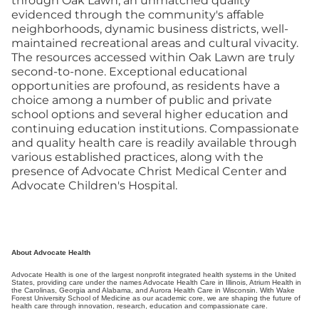
through Oak Lawn; an unmatched quality
evidenced through the community's affable
neighborhoods, dynamic business districts, well-
maintained recreational areas and cultural vivacity.
The resources accessed within Oak Lawn are truly
second-to-none. Exceptional educational
opportunities are profound, as residents have a
choice among a number of public and private
school options and several higher education and
continuing education institutions. Compassionate
and quality health care is readily available through
various established practices, along with the
presence of Advocate Christ Medical Center and
Advocate Children's Hospital.
About Advocate Health
Advocate Health is one of the largest nonprofit integrated health systems in the United
States, providing care under the names Advocate Health Care in Illinois, Atrium Health in
the Carolinas, Georgia and Alabama, and Aurora Health Care in Wisconsin. With Wake
Forest University School of Medicine as our academic core, we are shaping the future of
health care through innovation, research, education and compassionate care.