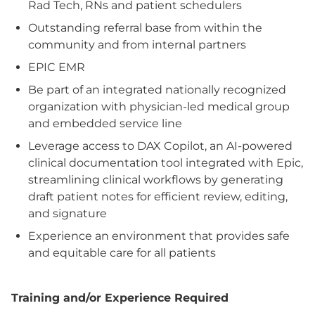
Rad Tech, RNs and patient schedulers
Outstanding referral base from within the
community and from internal partners
EPIC EMR
Be part of an integrated nationally recognized
organization with physician-led medical group
and embedded service line
Leverage access to DAX Copilot, an AI-powered
clinical documentation tool integrated with Epic,
streamlining clinical workflows by generating
draft patient notes for efficient review, editing,
and signature
Experience an environment that provides safe
and equitable care for all patients
Training and/or Experience Required