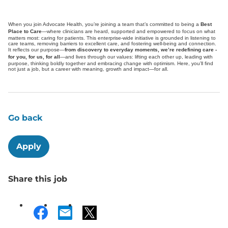
When you join Advocate Health, you’re joining a team that’s committed to being a
Best
Place to Care
—where clinicians are heard, supported and empowered to focus on what
matters most: caring for patients. This enterprise-wide initiative is grounded in listening to
care teams, removing barriers to excellent care, and fostering well-being and connection.
It reflects our purpose—
from discovery to everyday moments, we’re redefining care -
for you, for us, for all
—and lives through our values: lifting each other up, leading with
purpose, thinking boldly together and embracing change with optimism. Here, you’ll find
not just a job, but a career with meaning, growth and impact—for all.
Go back
Apply
Share this job