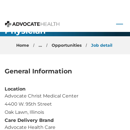
Interventional
Pain
 to content
Management
Physician -
Advocate Health
Oak Lawn,
Home
...
Opportunities
Job detail
Illinois
General Information
Location
Advocate Christ Medical Center
4400 W. 95th Street
Oak Lawn, Illinois
Care Delivery Brand
Advocate Health Care