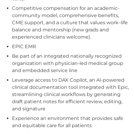
Competitive compensation for an academic-
community model, comprehensive benefits,
CME support, and a culture that values work–life
balance and mentorship (new grads and
experienced clinicians welcome).
EPIC EMR
Be part of an integrated nationally recognized
organization with physician-led medical group
and embedded service line
Leverage access to DAX Copilot, an AI-powered
clinical documentation tool integrated with Epic,
streamlining clinical workflows by generating
draft patient notes for efficient review, editing,
and signature
Experience an environment that provides safe
and equitable care for all patients