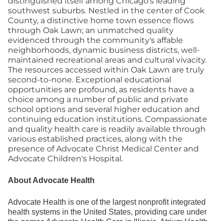
distinguished itself among Chicago's leading
southwest suburbs. Nestled in the center of Cook
County, a distinctive home town essence flows
through Oak Lawn; an unmatched quality
evidenced through the community's affable
neighborhoods, dynamic business districts, well-
maintained recreational areas and cultural vivacity.
The resources accessed within Oak Lawn are truly
second-to-none. Exceptional educational
opportunities are profound, as residents have a
choice among a number of public and private
school options and several higher education and
continuing education institutions. Compassionate
and quality health care is readily available through
various established practices, along with the
presence of Advocate Christ Medical Center and
Advocate Children's Hospital.
About Advocate Health
Advocate Health is one of the largest nonprofit integrated
health systems in the United States, providing care under