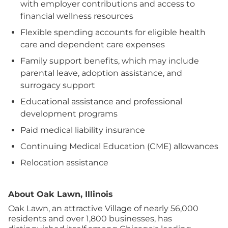
with employer contributions and access to
financial wellness resources
Flexible spending accounts for eligible health
care and dependent care expenses
Family support benefits, which may include
parental leave, adoption assistance, and
surrogacy support
Educational assistance and professional
development programs
Paid medical liability insurance
Continuing Medical Education (CME) allowances
Relocation assistance
About Oak Lawn, Illinois
Oak Lawn, an attractive Village of nearly 56,000
residents and over 1,800 businesses, has