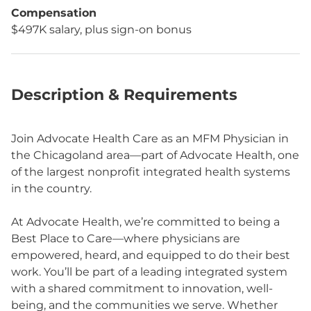
Compensation
$497K salary, plus sign-on bonus
Description & Requirements
Join Advocate Health Care as an MFM Physician in
the Chicagoland area—part of Advocate Health, one
of the largest nonprofit integrated health systems
in the country.
At Advocate Health, we’re committed to being a
Best Place to Care—where physicians are
empowered, heard, and equipped to do their best
work. You’ll be part of a leading integrated system
with a shared commitment to innovation, well-
being, and the communities we serve. Whether