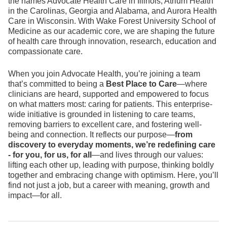
the names Advocate Health Care in Illinois, Atrium Health
in the Carolinas, Georgia and Alabama, and Aurora Health
Care in Wisconsin. With Wake Forest University School of
Medicine as our academic core, we are shaping the future
of health care through innovation, research, education and
compassionate care.
When you join Advocate Health, you’re joining a team
that’s committed to being a
Best Place to Care
—where
clinicians are heard, supported and empowered to focus
on what matters most: caring for patients. This enterprise-
wide initiative is grounded in listening to care teams,
removing barriers to excellent care, and fostering well-
being and connection. It reflects our purpose—
from
discovery to everyday moments, we’re redefining care
- for you, for us, for all
—and lives through our values:
lifting each other up, leading with purpose, thinking boldly
together and embracing change with optimism. Here, you’ll
find not just a job, but a career with meaning, growth and
impact—for all.