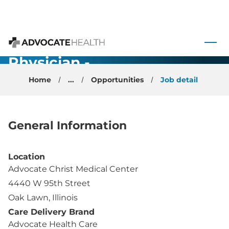
Maternal
Fetal
 to content
Medicine
Advocate Health
Physician -
Chicago
Home
...
Opportunities
Job detail
General Information
Location
Advocate Christ Medical Center
4440 W 95th Street
Oak Lawn, Illinois
Care Delivery Brand
Advocate Health Care