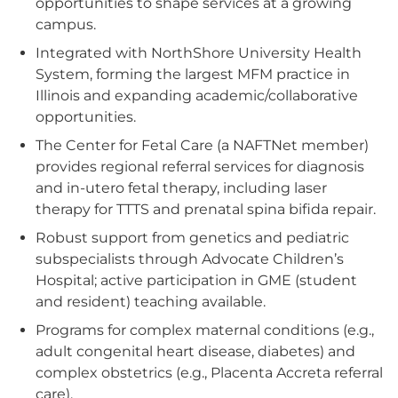
opportunities to shape services at a growing
campus.
Integrated with NorthShore University Health
System, forming the largest MFM practice in
Illinois and expanding academic/collaborative
opportunities.
The Center for Fetal Care (a NAFTNet member)
provides regional referral services for diagnosis
and in-utero fetal therapy, including laser
therapy for TTTS and prenatal spina bifida repair.
Robust support from genetics and pediatric
subspecialists through Advocate Children’s
Hospital; active participation in GME (student
and resident) teaching available.
Programs for complex maternal conditions (e.g.,
adult congenital heart disease, diabetes) and
complex obstetrics (e.g., Placenta Accreta referral
care).