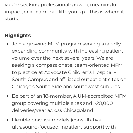
you're seeking professional growth, meaningful
impact, or a team that lifts you up—this is where it
starts.
Highlights
Join a growing MFM program serving a rapidly
expanding community with increasing patient
volume over the next several years. We are
seeking a compassionate, team-oriented MFM
to practice at Advocate Children’s Hospital –
South Campus and affiliated outpatient sites on
Chicago’s South Side and southwest suburbs.
Be part of an 18-member, AIUM-accredited MFM
group covering multiple sites and ~20,000
deliveries/year across Chicagoland.
Flexible practice models (consultative,
ultrasound-focused, inpatient support) with