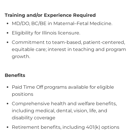
Training and/or Experience Required
MD/DO, BC/BE in Maternal–Fetal Medicine.
Eligibility for Illinois licensure.
Commitment to team-based, patient-centered,
equitable care; interest in teaching and program
growth.
Benefits
Paid Time Off programs available for eligible
positions
Comprehensive health and welfare benefits,
including medical, dental, vision, life, and
disability coverage
Retirement benefits, including 401(k) options