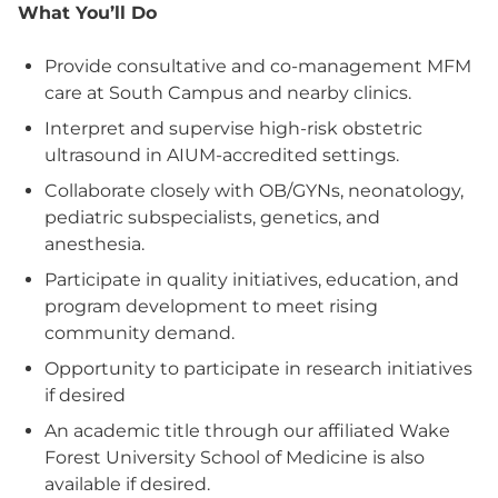
What You’ll Do
Provide consultative and co-management MFM
care at South Campus and nearby clinics.
Interpret and supervise high-risk obstetric
ultrasound in AIUM-accredited settings.
Collaborate closely with OB/GYNs, neonatology,
pediatric subspecialists, genetics, and
anesthesia.
Participate in quality initiatives, education, and
program development to meet rising
community demand.
Opportunity to participate in research initiatives
if desired
An academic title through our affiliated Wake
Forest University School of Medicine is also
available if desired.