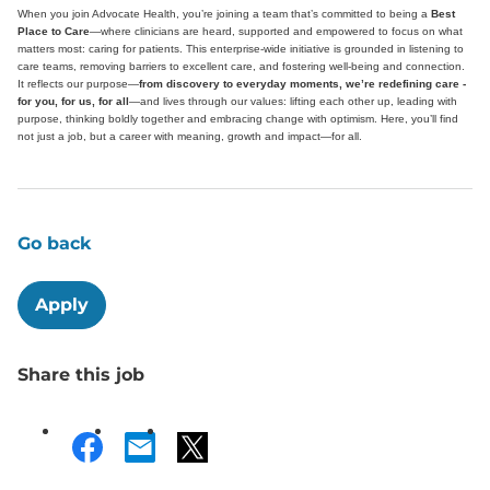
When you join Advocate Health, you’re joining a team that’s committed to being a
Best
Place to Care
—where clinicians are heard, supported and empowered to focus on what
matters most: caring for patients. This enterprise-wide initiative is grounded in listening to
care teams, removing barriers to excellent care, and fostering well-being and connection.
It reflects our purpose—
from discovery to everyday moments, we’re redefining care -
for you, for us, for all
—and lives through our values: lifting each other up, leading with
purpose, thinking boldly together and embracing change with optimism. Here, you’ll find
not just a job, but a career with meaning, growth and impact—for all.
Go back
Apply
Share this job