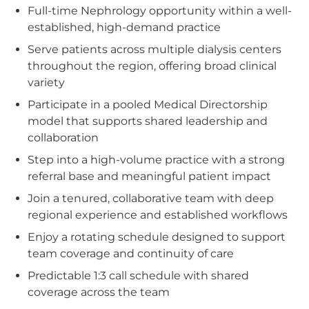
Full-time Nephrology opportunity within a well-
established, high-demand practice
Serve patients across multiple dialysis centers
throughout the region, offering broad clinical
variety
Participate in a pooled Medical Directorship
model that supports shared leadership and
collaboration
Step into a high-volume practice with a strong
referral base and meaningful patient impact
Join a tenured, collaborative team with deep
regional experience and established workflows
Enjoy a rotating schedule designed to support
team coverage and continuity of care
Predictable 1:3 call schedule with shared
coverage across the team