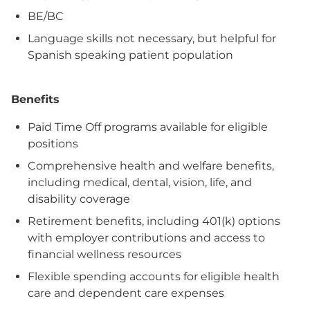
BE/BC
Language skills not necessary, but helpful for
Spanish speaking patient population
Benefits
Paid Time Off programs available for eligible
positions
Comprehensive health and welfare benefits,
including medical, dental, vision, life, and
disability coverage
Retirement benefits, including 401(k) options
with employer contributions and access to
financial wellness resources
Flexible spending accounts for eligible health
care and dependent care expenses