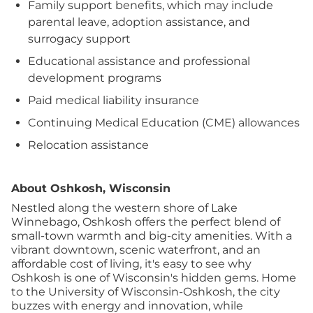
Family support benefits, which may include
parental leave, adoption assistance, and
surrogacy support
Educational assistance and professional
development programs
Paid medical liability insurance
Continuing Medical Education (CME) allowances
Relocation assistance
About Oshkosh, Wisconsin
Nestled along the western shore of Lake
Winnebago, Oshkosh offers the perfect blend of
small-town warmth and big-city amenities. With a
vibrant downtown, scenic waterfront, and an
affordable cost of living, it's easy to see why
Oshkosh is one of Wisconsin's hidden gems. Home
to the University of Wisconsin-Oshkosh, the city
buzzes with energy and innovation, while