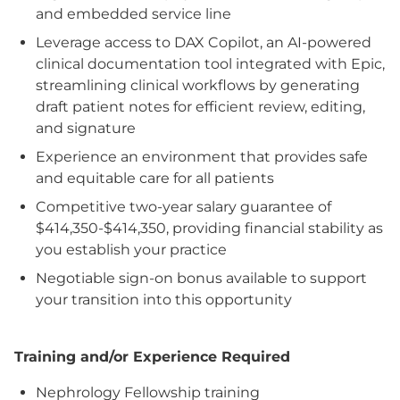
and embedded service line
Leverage access to DAX Copilot, an AI-powered
clinical documentation tool integrated with Epic,
streamlining clinical workflows by generating
draft patient notes for efficient review, editing,
and signature
Experience an environment that provides safe
and equitable care for all patients
Competitive two-year salary guarantee of
$414,350-$414,350, providing financial stability as
you establish your practice
Negotiable sign-on bonus available to support
your transition into this opportunity
Training and/or Experience Required
Nephrology Fellowship training