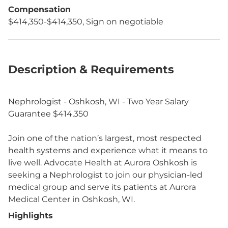
Compensation
$414,350-$414,350, Sign on negotiable
Description & Requirements
Nephrologist - Oshkosh, WI - Two Year Salary
Guarantee $414,350
Join one of the nation’s largest, most respected
health systems and experience what it means to
live well. Advocate Health at Aurora Oshkosh is
seeking a Nephrologist to join our physician-led
medical group and serve its patients at Aurora
Medical Center in Oshkosh, WI.
Highlights