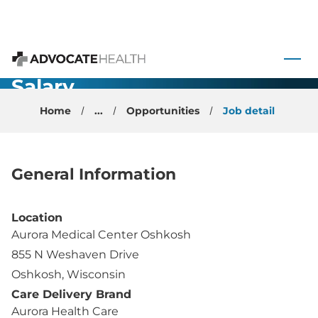
- Physician -
Oshkosh, WI
 to content
- Two Year
Advocate Health
Salary
Guarantee
Home
...
Opportunities
Job detail
$414,350
General Information
Location
Aurora Medical Center Oshkosh
855 N Weshaven Drive
Oshkosh, Wisconsin
Care Delivery Brand
Aurora Health Care