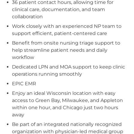
36 patient contact hours, allowing time for
clinical care, documentation, and team
collaboration
Work closely with an experienced NP team to
support efficient, patient-centered care
Benefit from onsite nursing triage support to
help streamline patient needs and daily
workflow
Dedicated LPN and MOA support to keep clinic
operations running smoothly
EPIC EMR
Enjoy an ideal Wisconsin location with easy
access to Green Bay, Milwaukee, and Appleton
within one hour, and Chicago just two hours
away
Be part of an integrated nationally recognized
organization with physician-led medical group