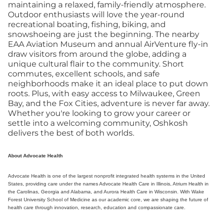
maintaining a relaxed, family-friendly atmosphere.
Outdoor enthusiasts will love the year-round
recreational boating, fishing, biking, and
snowshoeing are just the beginning. The nearby
EAA Aviation Museum and annual AirVenture fly-in
draw visitors from around the globe, adding a
unique cultural flair to the community. Short
commutes, excellent schools, and safe
neighborhoods make it an ideal place to put down
roots. Plus, with easy access to Milwaukee, Green
Bay, and the Fox Cities, adventure is never far away.
Whether you're looking to grow your career or
settle into a welcoming community, Oshkosh
delivers the best of both worlds.
About Advocate Health
Advocate Health is one of the largest nonprofit integrated health systems in the United
States, providing care under the names Advocate Health Care in Illinois, Atrium Health in
the Carolinas, Georgia and Alabama, and Aurora Health Care in Wisconsin. With Wake
Forest University School of Medicine as our academic core, we are shaping the future of
health care through innovation, research, education and compassionate care.