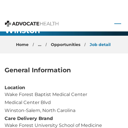
Neuroimmunology/
 to content
MS -
Winston-
Advocate Health
Salem
Home
...
Opportunities
Job detail
General Information
Location
Wake Forest Baptist Medical Center
Medical Center Blvd
Winston-Salem, North Carolina
Care Delivery Brand
Wake Forest University School of Medicine