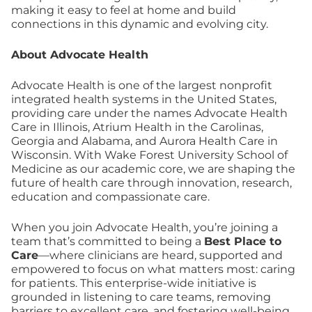
making it easy to feel at home and build
connections in this dynamic and evolving city.
About Advocate Health
Advocate Health is one of the largest nonprofit
integrated health systems in the United States,
providing care under the names Advocate Health
Care in Illinois, Atrium Health in the Carolinas,
Georgia and Alabama, and Aurora Health Care in
Wisconsin. With Wake Forest University School of
Medicine as our academic core, we are shaping the
future of health care through innovation, research,
education and compassionate care.
When you join Advocate Health, you’re joining a
team that’s committed to being a
Best Place to
Care
—where clinicians are heard, supported and
empowered to focus on what matters most: caring
for patients. This enterprise-wide initiative is
grounded in listening to care teams, removing
barriers to excellent care, and fostering well-being