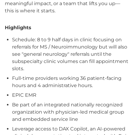
meaningful impact, or a team that lifts you up—
this is where it starts.
Highlights
Schedule: 8 to 9 half days in clinic focusing on
referrals for MS / Neuroimmunology but will also
see "general neurology" referrals until the
subspecialty clinic volumes can fill appointment
slots.
Full-time providers working 36 patient-facing
hours and 4 administrative hours.
EPIC EMR
Be part of an integrated nationally recognized
organization with physician-led medical group
and embedded service line
Leverage access to DAX Copilot, an AI-powered