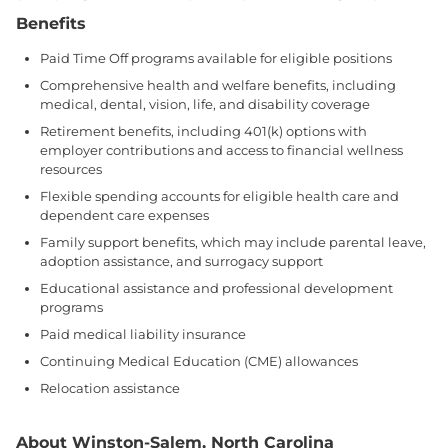
Benefits
Paid Time Off programs available for eligible positions
Comprehensive health and welfare benefits, including
medical, dental, vision, life, and disability coverage
Retirement benefits, including 401(k) options with
employer contributions and access to financial wellness
resources
Flexible spending accounts for eligible health care and
dependent care expenses
Family support benefits, which may include parental leave,
adoption assistance, and surrogacy support
Educational assistance and professional development
programs
Paid medical liability insurance
Continuing Medical Education (CME) allowances
Relocation assistance
About Winston-Salem, North Carolina