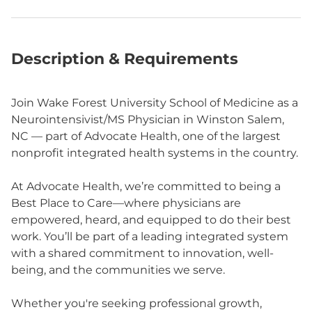
Description & Requirements
Join Wake Forest University School of Medicine as a
Neurointensivist/MS Physician in Winston Salem,
NC — part of Advocate Health, one of the largest
nonprofit integrated health systems in the country.
At Advocate Health, we’re committed to being a
Best Place to Care—where physicians are
empowered, heard, and equipped to do their best
work. You’ll be part of a leading integrated system
with a shared commitment to innovation, well-
being, and the communities we serve.
Whether you're seeking professional growth,