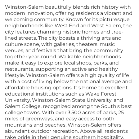
Winston-Salem beautifully blends rich history with
modern innovation, offering residents a vibrant and
welcoming community. Known for its picturesque
neighborhoods like West End and West Salem, the
city features charming historic homes and tree-
lined streets. The city boasts a thriving arts and
culture scene, with galleries, theaters, music
venues, and festivals that bring the community
together year-round. Walkable neighborhoods
make it easy to explore local shops, parks, and
restaurants, supporting an active and healthy
lifestyle. Winston-Salem offers a high quality of life
with a cost of living below the national average and
affordable housing options. It's home to excellent
educational institutions such as Wake Forest
University, Winston-Salem State University, and
Salem College, recognized among the South's best
college towns. With over 3,500 acres of parks, 25
miles of greenways, and easy access to both
mountains and beaches, Winston-Salem offers
abundant outdoor recreation. Above all, residents
take pride in their genuine southern hospitality,