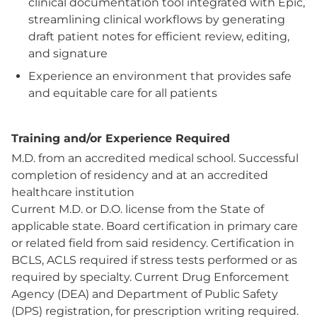
clinical documentation tool integrated with Epic,
streamlining clinical workflows by generating
draft patient notes for efficient review, editing,
and signature
Experience an environment that provides safe
and equitable care for all patients
Training and/or Experience Required
M.D. from an accredited medical school. Successful
completion of residency and at an accredited
healthcare institution
Current M.D. or D.O. license from the State of
applicable state. Board certification in primary care
or related field from said residency. Certification in
BCLS, ACLS required if stress tests performed or as
required by specialty. Current Drug Enforcement
Agency (DEA) and Department of Public Safety
(DPS) registration, for prescription writing required.