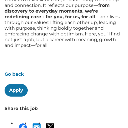
and connection. It reflects our purpose—
from
discovery to everyday moments, we’re
redefining care - for you, for us, for all
—and lives
through our values: lifting each other up, leading
with purpose, thinking boldly together and
embracing change with optimism. Here, you’ll find
not just a job, but a career with meaning, growth
and impact—for all.
Go back
Apply
Share this job