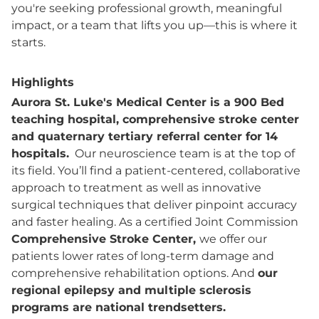
you're seeking professional growth, meaningful
impact, or a team that lifts you up—this is where it
starts.
Highlights
Aurora St. Luke's Medical Center is a 900 Bed
teaching hospital, comprehensive stroke center
and quaternary tertiary referral center for 14
hospitals.
Our neuroscience team is at the top of
its field. You’ll find a patient-centered, collaborative
approach to treatment as well as innovative
surgical techniques that deliver pinpoint accuracy
and faster healing. As a certified Joint Commission
Comprehensive Stroke Center,
we offer our
patients lower rates of long-term damage and
comprehensive rehabilitation options. And
our
regional epilepsy and multiple sclerosis
programs are national trendsetters.