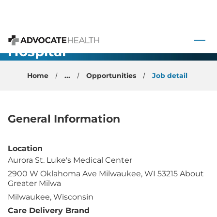
Neurology/General-
Large
 to content
Teaching
Hospital-
Advocate Health
Milwaukee,
Home
...
Opportunities
Job detail
WI
General Information
Location
Aurora St. Luke's Medical Center
2900 W Oklahoma Ave Milwaukee, WI 53215 About
Greater Milwa
Milwaukee, Wisconsin
Care Delivery Brand