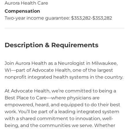
Aurora Health Care
Compensation
Two-year income guarantee: $353,282-$353,282
Description & Requirements
Join Aurora Health as a Neurologist in Milwaukee,
WI—part of Advocate Health, one of the largest
nonprofit integrated health systems in the country.
At Advocate Health, we’re committed to being a
Best Place to Care—where physicians are
empowered, heard, and equipped to do their best
work. You’ll be part of a leading integrated system
with a shared commitment to innovation, well-
being, and the communities we serve. Whether