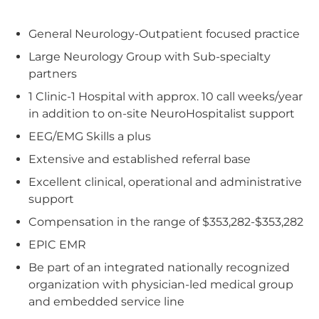
General Neurology-Outpatient focused practice
Large Neurology Group with Sub-specialty
partners
1 Clinic-1 Hospital with approx. 10 call weeks/year
in addition to on-site NeuroHospitalist support
EEG/EMG Skills a plus
Extensive and established referral base
Excellent clinical, operational and administrative
support
Compensation in the range of $353,282-$353,282
EPIC EMR
Be part of an integrated nationally recognized
organization with physician-led medical group
and embedded service line