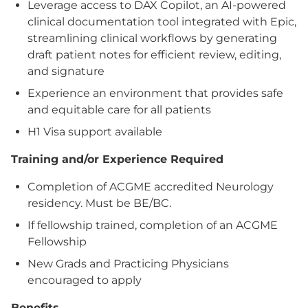
Leverage access to DAX Copilot, an AI-powered
clinical documentation tool integrated with Epic,
streamlining clinical workflows by generating
draft patient notes for efficient review, editing,
and signature
Experience an environment that provides safe
and equitable care for all patients
H1 Visa support available
Training and/or Experience Required
Completion of ACGME accredited Neurology
residency. Must be BE/BC.
If fellowship trained, completion of an ACGME
Fellowship
New Grads and Practicing Physicians
encouraged to apply
Benefits