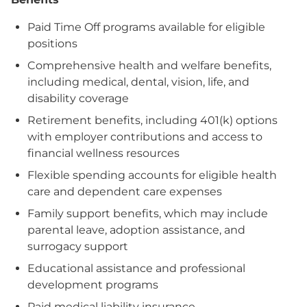
Paid Time Off programs available for eligible
positions
Comprehensive health and welfare benefits,
including medical, dental, vision, life, and
disability coverage
Retirement benefits, including 401(k) options
with employer contributions and access to
financial wellness resources
Flexible spending accounts for eligible health
care and dependent care expenses
Family support benefits, which may include
parental leave, adoption assistance, and
surrogacy support
Educational assistance and professional
development programs
Paid medical liability insurance