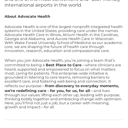
international airports in the world.
About Advocate Health
Advocate Health is one of the largest nonprofit integrated health
systems in the United States, providing care under the names
Advocate Health Care in Illinois, Atrium Health in the Carolinas,
Georgia and Alabama, and Aurora Health Care in Wisconsin.
With Wake Forest University School of Medicine as our academic
core, we are shaping the future of health care through
innovation, research, education and compassionate care.
When you join Advocate Health, you’re joining a team that’s
committed to being a
Best Place to Care
—where clinicians are
heard, supported and empowered to focus on what matters
most: caring for patients. This enterprise-wide initiative is
grounded in listening to care teams, removing barriers to
excellent care, and fostering well-being and connection. It
reflects our purpose—
from discovery to everyday moments,
we’re redefining care - for you, for us, for all
—and lives
through our values: lifting each other up, leading with purpose,
thinking boldly together and embracing change with optimism.
Here, you’ll find not just a job, but a career with meaning,
growth and impact—for all.