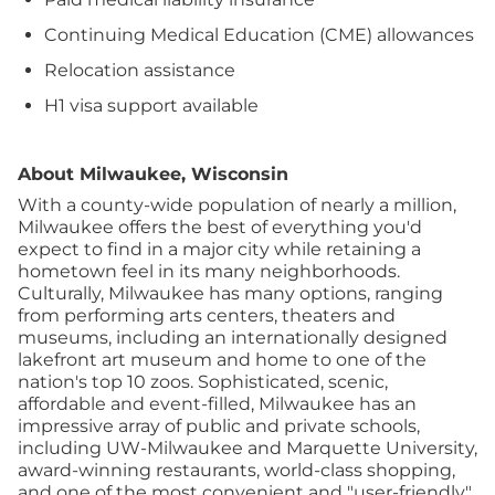
Continuing Medical Education (CME) allowances
Relocation assistance
H1 visa support available
About Milwaukee, Wisconsin
With a county-wide population of nearly a million,
Milwaukee offers the best of everything you'd
expect to find in a major city while retaining a
hometown feel in its many neighborhoods.
Culturally, Milwaukee has many options, ranging
from performing arts centers, theaters and
museums, including an internationally designed
lakefront art museum and home to one of the
nation's top 10 zoos. Sophisticated, scenic,
affordable and event-filled, Milwaukee has an
impressive array of public and private schools,
including UW-Milwaukee and Marquette University,
award-winning restaurants, world-class shopping,
and one of the most convenient and "user-friendly"