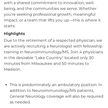
with a shared commitment to innovation, well-
being, and the communities we serve. Whether
you're seeking professional growth, meaningful
impact, or a team that lifts you up—this is where it
starts.
Highlights
Due to the retirement of a respected physician, we
are actively recruiting a Neurologist with fellowship
training in Neuroimmunology/MS. Join 4 physicians
in the desirable "Lake Country" located only 30
minutes from Milwaukee and 50 minutes to
Madison.
This is predominately an ambulatory position. In
addition to Neuroimmunology/MS patients,
General Neurology coverage will also be required
as needed.