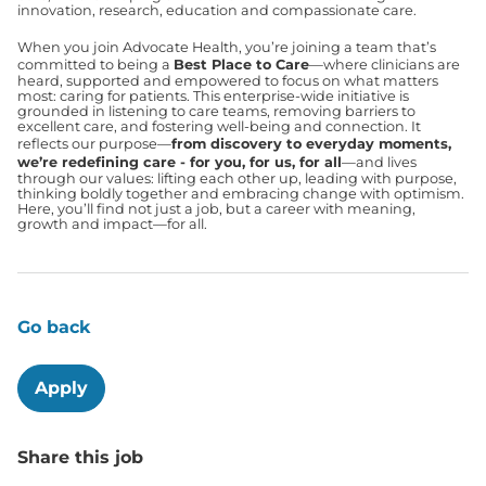
innovation, research, education and compassionate care.
When you join Advocate Health, you’re joining a team that’s
committed to being a
Best Place to Care
—where clinicians are
heard, supported and empowered to focus on what matters
most: caring for patients. This enterprise-wide initiative is
grounded in listening to care teams, removing barriers to
excellent care, and fostering well-being and connection. It
reflects our purpose—
from discovery to everyday moments,
we’re redefining care - for you, for us, for all
—and lives
through our values: lifting each other up, leading with purpose,
thinking boldly together and embracing change with optimism.
Here, you’ll find not just a job, but a career with meaning,
growth and impact—for all.
Go back
Apply
Share this job