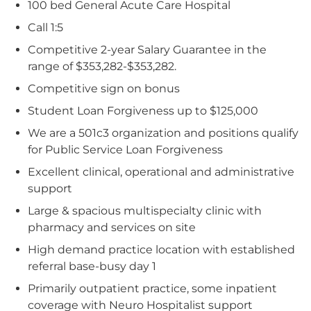
100 bed General Acute Care Hospital
Call 1:5
Competitive 2-year Salary Guarantee in the
range of $353,282-$353,282.
Competitive sign on bonus
Student Loan Forgiveness up to $125,000
We are a 501c3 organization and positions qualify
for Public Service Loan Forgiveness
Excellent clinical, operational and administrative
support
Large & spacious multispecialty clinic with
pharmacy and services on site
High demand practice location with established
referral base-busy day 1
Primarily outpatient practice, some inpatient
coverage with Neuro Hospitalist support