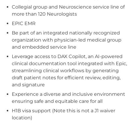
Collegial group and Neuroscience service line of
more than 120 Neurologists
EPIC EMR
Be part of an integrated nationally recognized
organization with physician-led medical group
and embedded service line
Leverage access to DAX Copilot, an AI-powered
clinical documentation tool integrated with Epic,
streamlining clinical workflows by generating
draft patient notes for efficient review, editing,
and signature
Experience a diverse and inclusive environment
ensuring safe and equitable care for all
H1B visa support (Note this is not a J1 waiver
location)