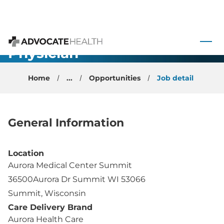
Neurology-
 to content
NeuroImmunology-
Physician-
Advocate Health
Summit, WI
Home
...
Opportunities
Job detail
General Information
Location
Aurora Medical Center Summit
36500Aurora Dr Summit WI 53066
Summit, Wisconsin
Care Delivery Brand
Aurora Health Care