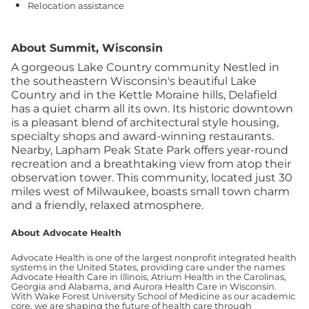
Relocation assistance
About Summit, Wisconsin
A gorgeous Lake Country community Nestled in
the southeastern Wisconsin's beautiful Lake
Country and in the Kettle Moraine hills, Delafield
has a quiet charm all its own. Its historic downtown
is a pleasant blend of architectural style housing,
specialty shops and award-winning restaurants.
Nearby, Lapham Peak State Park offers year-round
recreation and a breathtaking view from atop their
observation tower. This community, located just 30
miles west of Milwaukee, boasts small town charm
and a friendly, relaxed atmosphere.
About Advocate Health
Advocate Health is one of the largest nonprofit integrated health
systems in the United States, providing care under the names
Advocate Health Care in Illinois, Atrium Health in the Carolinas,
Georgia and Alabama, and Aurora Health Care in Wisconsin.
With Wake Forest University School of Medicine as our academic
core, we are shaping the future of health care through