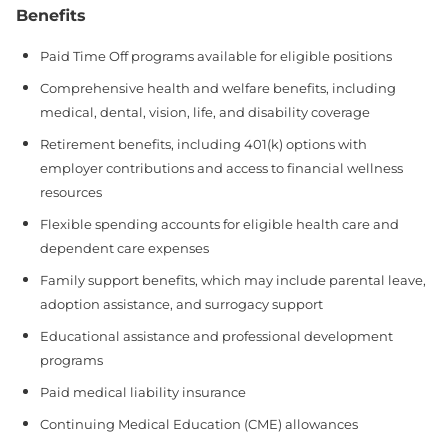
Benefits
Paid Time Off programs available for eligible positions
Comprehensive health and welfare benefits, including
medical, dental, vision, life, and disability coverage
Retirement benefits, including 401(k) options with
employer contributions and access to financial wellness
resources
Flexible spending accounts for eligible health care and
dependent care expenses
Family support benefits, which may include parental leave,
adoption assistance, and surrogacy support
Educational assistance and professional development
programs
Paid medical liability insurance
Continuing Medical Education (CME) allowances