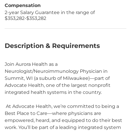
Compensation
2-year Salary Guarantee in the range of
$353,282-$353,282
Description & Requirements
Join Aurora Health as a
Neurologist/Neuroimmunology Physician in
Summit, WI (a suburb of Milwaukee)—part of
Advocate Health, one of the largest nonprofit
integrated health systems in the country.
At Advocate Health, we’re committed to being a
Best Place to Care—where physicians are
empowered, heard, and equipped to do their best
work. You’ll be part of a leading integrated system