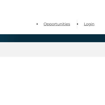
Opportunities
Login