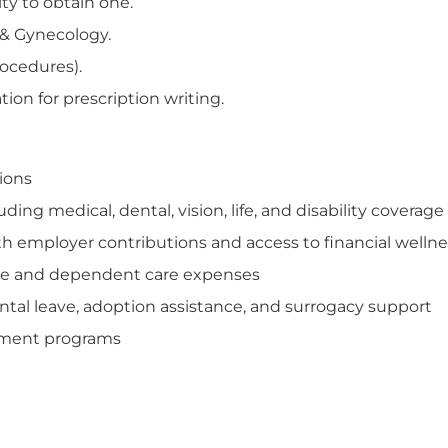
ity to obtain one.
s & Gynecology.
rocedures).
ion for prescription writing.
tions
ng medical, dental, vision, life, and disability coverage
th employer contributions and access to financial welln
care and dependent care expenses
tal leave, adoption assistance, and surrogacy support
opment programs