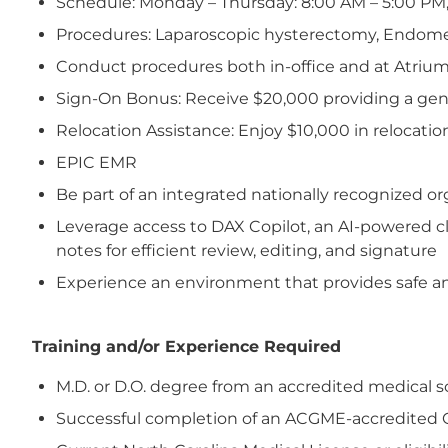
Schedule: Monday – Thursday: 8:00 AM – 5:00 PM,
Procedures: Laparoscopic hysterectomy, Endometri
Conduct procedures both in-office and at Atrium
Sign-On Bonus: Receive $20,000 providing a ge
Relocation Assistance: Enjoy $10,000 in relocatio
EPIC EMR
Be part of an integrated nationally recognized 
Leverage access to DAX Copilot, an AI-powered cl
notes for efficient review, editing, and signature
Experience an environment that provides safe and
Training and/or Experience Required
M.D. or D.O. degree from an accredited medical s
Successful completion of an ACGME-accredited 