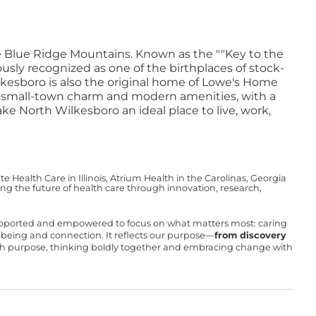
the Blue Ridge Mountains. Known as the ""Key to the
sly recognized as one of the birthplaces of stock-
kesboro is also the original home of Lowe's Home
f small-town charm and modern amenities, with a
ke North Wilkesboro an ideal place to live, work,
Health Care in Illinois, Atrium Health in the Carolinas, Georgia
g the future of health care through innovation, research,
upported and empowered to focus on what matters most: caring
ll-being and connection. It reflects our purpose—
from discovery
with purpose, thinking boldly together and embracing change with