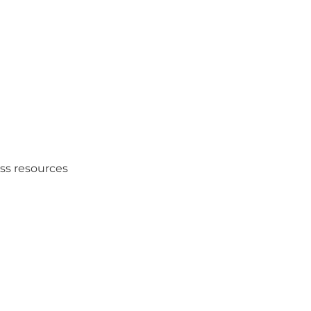
ess resources