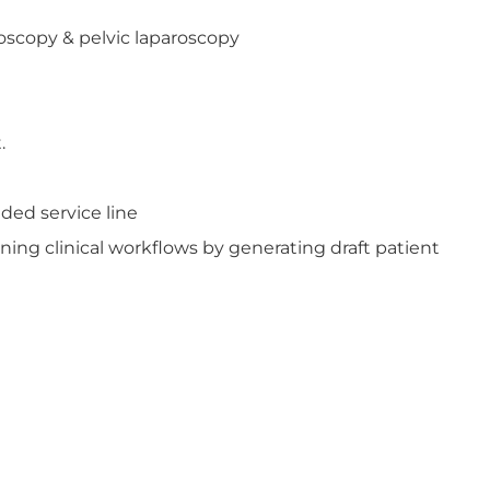
oscopy & pelvic laparoscopy
.
ded service line
ning clinical workflows by generating draft patient