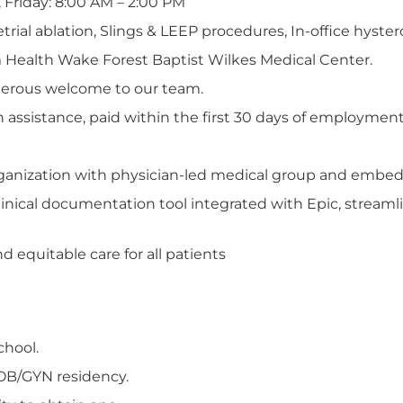
 Friday: 8:00 AM – 2:00 PM
al ablation, Slings & LEEP procedures, In-office hyster
 Health Wake Forest Baptist Wilkes Medical Center.
nerous welcome to our team.
n assistance, paid within the first 30 days of employment
organization with physician-led medical group and embed
inical documentation tool integrated with Epic, streamli
 equitable care for all patients
chool.
OB/GYN residency.