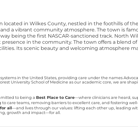
n located in Wilkes County, nestled in the foothills of 
y and a vibrant community atmosphere. The town is famou
dway being the first NASCAR-sanctioned track.
North Wil
t presence in the community. The town offers a blend o
facilities. Its scenic beauty and welcoming atmosphere ma
 systems in the United States, providing care under the names Advocate 
est University School of Medicine as our academic core, we are shapin
mmitted to being a
Best Place to Care
—where clinicians are heard, s
ning to care teams, removing barriers to excellent care, and fostering we
or all
—and lives through our values: lifting each other up, leading 
ning, growth and impact—for all.