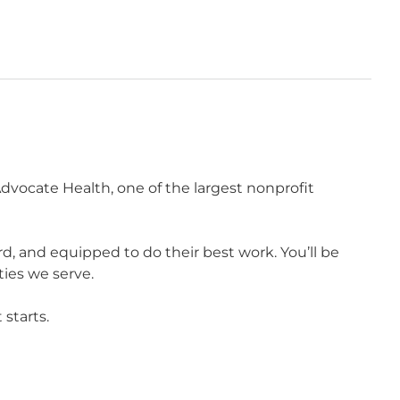
vocate Health, one of the largest nonprofit
 and equipped to do their best work. You’ll be
ies we serve.
starts.