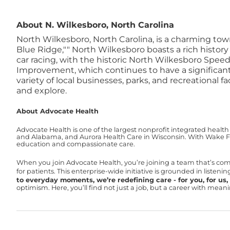
About N. Wilkesboro, North Carolina
North Wilkesboro, North Carolina, is a charming tow
Blue Ridge,"" North Wilkesboro boasts a rich histor
car racing, with the historic North Wilkesboro Spee
Improvement, which continues to have a significan
variety of local businesses, parks, and recreational 
and explore.
About Advocate Health
Advocate Health is one of the largest nonprofit integrated health
and Alabama, and Aurora Health Care in Wisconsin. With Wake For
education and compassionate care.
When you join Advocate Health, you’re joining a team that’s co
for patients. This enterprise-wide initiative is grounded in liste
to everyday moments, we’re redefining care - for you, for us, f
optimism. Here, you’ll find not just a job, but a career with mea