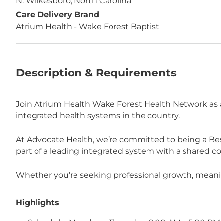
N. Wilkesboro, North Carolina
Care Delivery Brand
Atrium Health - Wake Forest Baptist
Description & Requirements
Join Atrium Health Wake Forest Health Network as a
integrated health systems in the country.
At Advocate Health, we’re committed to being a Bes
part of a leading integrated system with a shared 
Whether you're seeking professional growth, meaningf
Highlights