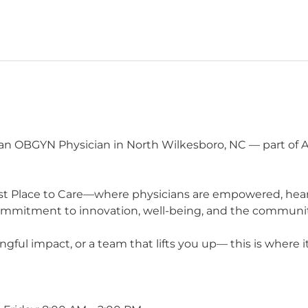
n OBGYN Physician in North Wilkesboro, NC — part of Ad
t Place to Care—where physicians are empowered, heard,
commitment to innovation, well-being, and the communit
ul impact, or a team that lifts you up— this is where it 