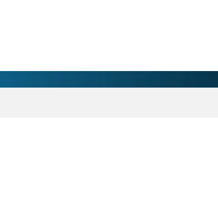
rth Wilkesboro , NC