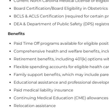
Current North Carolina Medical License or eligibil
Board Certification/Board Eligibility in Obstetric
BCLS & ACLS Certification (required for certain p
DEA & Department of Public Safety (DPS) registrat
Benefits
Paid Time Off programs available for eligible posi
Comprehensive health and welfare benefits, includi
Retirement benefits, including 401(k) options wi
Flexible spending accounts for eligible health 
Family support benefits, which may include paren
Educational assistance and professional devel
Paid medical liability insurance
Continuing Medical Education (CME) allowances
Relocation assistance