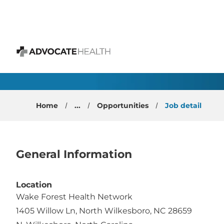
 content
OBGYN Physician - No
Advocate Health
Home
...
Opportunities
Job detail
General Information
Location
Wake Forest Health Network
1405 Willow Ln, North Wilkesboro, NC 28659