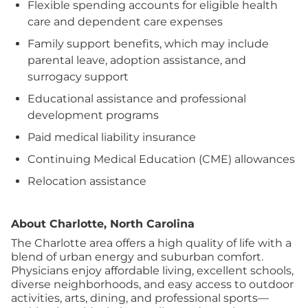
Flexible spending accounts for eligible health
care and dependent care expenses
Family support benefits, which may include
parental leave, adoption assistance, and
surrogacy support
Educational assistance and professional
development programs
Paid medical liability insurance
Continuing Medical Education (CME) allowances
Relocation assistance
About Charlotte, North Carolina
The Charlotte area offers a high quality of life with a
blend of urban energy and suburban comfort.
Physicians enjoy affordable living, excellent schools,
diverse neighborhoods, and easy access to outdoor
activities, arts, dining, and professional sports—