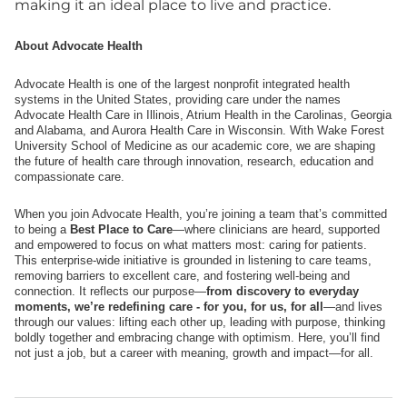
making it an ideal place to live and practice.
About Advocate Health
Advocate Health is one of the largest nonprofit integrated health
systems in the United States, providing care under the names
Advocate Health Care in Illinois, Atrium Health in the Carolinas, Georgia
and Alabama, and Aurora Health Care in Wisconsin. With Wake Forest
University School of Medicine as our academic core, we are shaping
the future of health care through innovation, research, education and
compassionate care.
When you join Advocate Health, you’re joining a team that’s committed
to being a
Best Place to Care
—where clinicians are heard, supported
and empowered to focus on what matters most: caring for patients.
This enterprise-wide initiative is grounded in listening to care teams,
removing barriers to excellent care, and fostering well-being and
connection. It reflects our purpose—
from discovery to everyday
moments, we’re redefining care - for you, for us, for all
—and lives
through our values: lifting each other up, leading with purpose, thinking
boldly together and embracing change with optimism. Here, you’ll find
not just a job, but a career with meaning, growth and impact—for all.