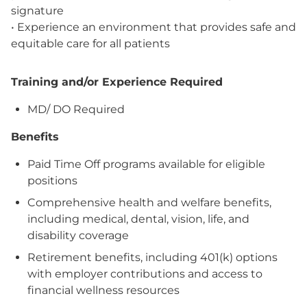
signature
• Experience an environment that provides safe and
equitable care for all patients
Training and/or Experience Required
MD/ DO Required
Benefits
Paid Time Off programs available for eligible
positions
Comprehensive health and welfare benefits,
including medical, dental, vision, life, and
disability coverage
Retirement benefits, including 401(k) options
with employer contributions and access to
financial wellness resources