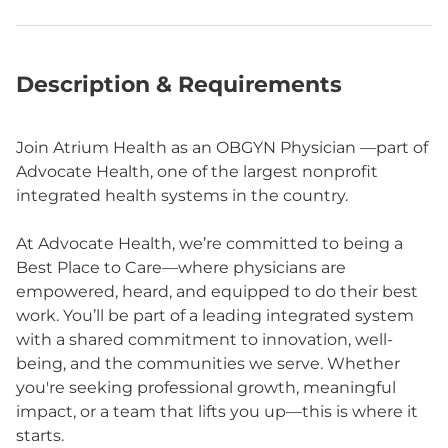
Description & Requirements
Join Atrium Health as an OBGYN Physician —part of
Advocate Health, one of the largest nonprofit
integrated health systems in the country.
At Advocate Health, we’re committed to being a
Best Place to Care—where physicians are
empowered, heard, and equipped to do their best
work. You’ll be part of a leading integrated system
with a shared commitment to innovation, well-
being, and the communities we serve. Whether
you're seeking professional growth, meaningful
impact, or a team that lifts you up—this is where it
starts.