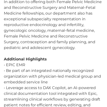
In addition to offering both Female Pelvic Medicine
and Reconstructive Surgery and Maternal–Fetal
Medicine fellowships, our department also has
exceptional subspecialty representation in
reproductive endocrinology and infertility,
gynecologic oncology, maternal–fetal medicine,
Female Pelvic Medicine and Reconstructive
Surgery, contraception and family planning, and
pediatric and adolescent gynecology.
Additional Highlights
• EPIC EMR
• Be part of an integrated nationally recognized
organization with physician-led medical group and
embedded service line
• Leverage access to DAX Copilot, an AI-powered
clinical documentation tool integrated with Epic,
streamlining clinical workflows by generating draft
patient notes for efficient review, editing, and