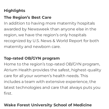
Highlights
The Region’s Best Care
In addition to having more maternity hospitals
awarded by Newsweek than anyone else in the
region, we have the region’s only hospitals
recognized by U.S. News & World Report for both
maternity and newborn care.
Top-rated OB/GYN program
Home to the region’s top-rated OB/GYN program,
Atrium Health provides the safest, highest-quality
care for all your women’s health needs. This
includes a team with extensive experience, the
latest technologies and care that always puts you
first.
Wake Forest University School of Medicine