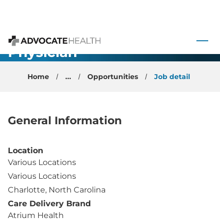
 to content
OBGYN
Physician
Advocate Health
Home
...
Opportunities
Job detail
General Information
Location
Various Locations
Various Locations
Charlotte, North Carolina
Care Delivery Brand
Atrium Health