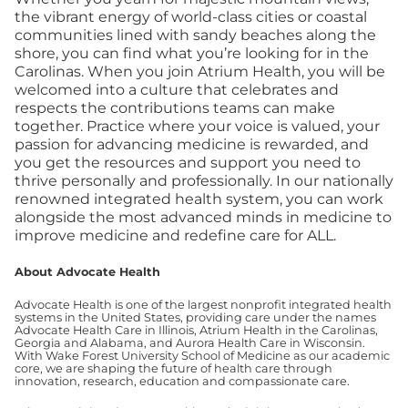
the vibrant energy of world-class cities or coastal
communities lined with sandy beaches along the
shore, you can find what you’re looking for in the
Carolinas.
When you join Atrium Health, you will be
welcomed into a culture that celebrates and
respects the contributions teams can make
together. Practice where your voice is valued, your
passion for advancing medicine is rewarded, and
you get the resources and support you need to
thrive personally and professionally. In our nationally
renowned integrated health system, you can work
alongside the most advanced minds in medicine to
improve medicine and redefine care for ALL.
About Advocate Health
Advocate Health is one of the largest nonprofit integrated health
systems in the United States, providing care under the names
Advocate Health Care in Illinois, Atrium Health in the Carolinas,
Georgia and Alabama, and Aurora Health Care in Wisconsin.
With Wake Forest University School of Medicine as our academic
core, we are shaping the future of health care through
innovation, research, education and compassionate care.