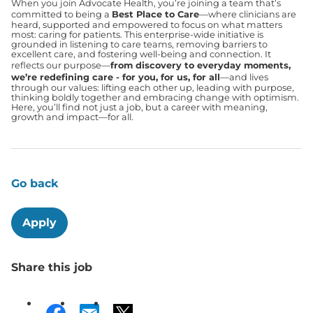
When you join Advocate Health, you’re joining a team that’s
committed to being a
Best Place to Care
—where clinicians are
heard, supported and empowered to focus on what matters
most: caring for patients. This enterprise-wide initiative is
grounded in listening to care teams, removing barriers to
excellent care, and fostering well-being and connection. It
reflects our purpose—
from discovery to everyday moments,
we’re redefining care - for you, for us, for all
—and lives
through our values: lifting each other up, leading with purpose,
thinking boldly together and embracing change with optimism.
Here, you’ll find not just a job, but a career with meaning,
growth and impact—for all.
Go back
Apply
Share this job