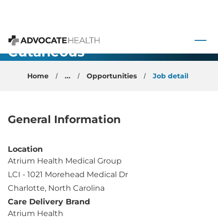
Faculty
Medical
 to content
Oncology
Cutaneous
Advocate Health
Physician -
Home
...
Opportunities
Job detail
Charlotte, NC
General Information
Location
Atrium Health Medical Group
LCI - 1021 Morehead Medical Dr
Charlotte, North Carolina
Care Delivery Brand
Atrium Health