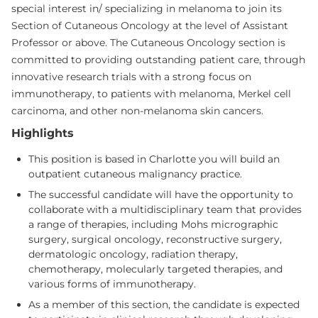
special interest in/ specializing in melanoma to join its
Section of Cutaneous Oncology at the level of Assistant
Professor or above. The Cutaneous Oncology section is
committed to providing outstanding patient care, through
innovative research trials with a strong focus on
immunotherapy, to patients with melanoma, Merkel cell
carcinoma, and other non-melanoma skin cancers.
Highlights
This position is based in Charlotte you will build an
outpatient cutaneous malignancy practice.
The successful candidate will have the opportunity to
collaborate with a multidisciplinary team that provides
a range of therapies, including Mohs micrographic
surgery, surgical oncology, reconstructive surgery,
dermatologic oncology, radiation therapy,
chemotherapy, molecularly targeted therapies, and
various forms of immunotherapy.
As a member of this section, the candidate is expected