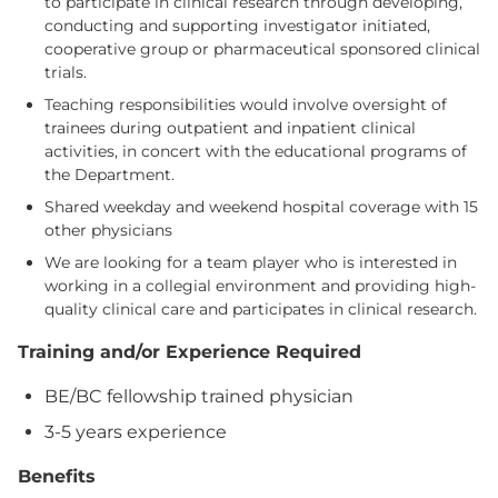
to participate in clinical research through developing,
conducting and supporting investigator initiated,
cooperative group or pharmaceutical sponsored clinical
trials.
Teaching responsibilities would involve oversight of
trainees during outpatient and inpatient clinical
activities, in concert with the educational programs of
the Department.
Shared weekday and weekend hospital coverage with 15
other physicians
We are looking for a team player who is interested in
working in a collegial environment and providing high-
quality clinical care and participates in clinical research.
Training and/or Experience Required
BE/BC fellowship trained physician
3-5 years experience
Benefits