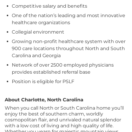
Competitive salary and benefits
One of the nation’s leading and most innovative
healthcare organizations
Collegial environment
Growing non-profit healthcare system with over
900 care locations throughout North and South
Carolina and Georgia
Network of over 2500 employed physicians
provides established referral base
Position is eligible for PSLF
About Charlotte, North Carolina
When you call North or South Carolina home you’ll
enjoy the best of southern charm, worldly
cosmopolitan flair, and unrivaled natural splendor
with a low cost of living and high quality of life.
Whether you yearn for majestic mountain views,