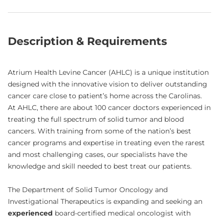
Description & Requirements
Atrium Health Levine Cancer (AHLC) is a unique institution
designed with the innovative vision to deliver outstanding
cancer care close to patient’s home across the Carolinas.
At AHLC, there are about 100 cancer doctors experienced in
treating the full spectrum of solid tumor and blood
cancers. With training from some of the nation’s best
cancer programs and expertise in treating even the rarest
and most challenging cases, our specialists have the
knowledge and skill needed to best treat our patients.
The Department of Solid Tumor Oncology and
Investigational Therapeutics is expanding and seeking an
experienced
board-certified medical oncologist with