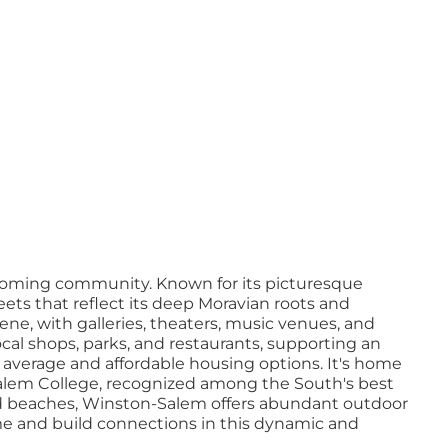
elcoming community. Known for its picturesque
ts that reflect its deep Moravian roots and
scene, with galleries, theaters, music venues, and
al shops, parks, and restaurants, supporting an
nal average and affordable housing options. It's home
 Salem College, recognized among the South's best
and beaches, Winston-Salem offers abundant outdoor
home and build connections in this dynamic and