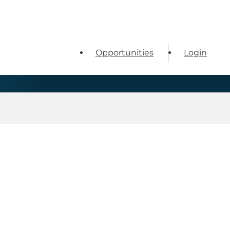
Opportunities
Login