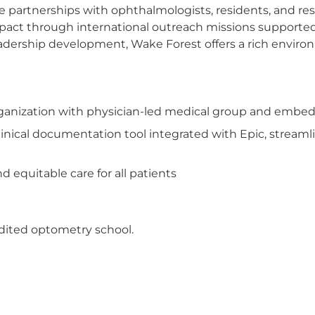
ose partnerships with ophthalmologists, residents, and 
impact through international outreach missions support
adership development, Wake Forest offers a rich enviro
organization with physician-led medical group and embed
inical documentation tool integrated with Epic, streamli
 equitable care for all patients
dited optometry school.