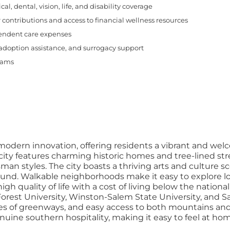
, dental, vision, life, and disability coverage
 contributions and access to financial wellness resources
pendent care expenses
 adoption assistance, and surrogacy support
rams
 modern innovation, offering residents a vibrant and w
y features charming historic homes and tree-lined stree
tsman styles. The city boasts a thriving arts and culture 
und. Walkable neighborhoods make it easy to explore loc
high quality of life with a cost of living below the natio
 Forest University, Winston-Salem State University, and
miles of greenways, and easy access to both mountains 
 genuine southern hospitality, making it easy to feel at 