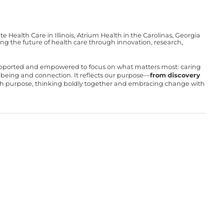
Health Care in Illinois, Atrium Health in the Carolinas, Georgia
g the future of health care through innovation, research,
upported and empowered to focus on what matters most: caring
ll-being and connection. It reflects our purpose—
from discovery
with purpose, thinking boldly together and embracing change with