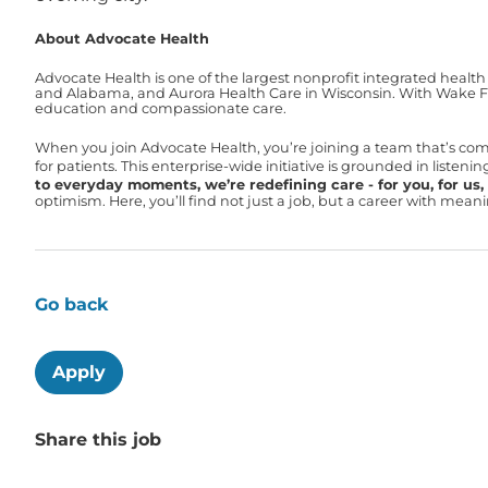
About Advocate Health
Advocate Health is one of the largest nonprofit integrated health
and Alabama, and Aurora Health Care in Wisconsin. With Wake For
education and compassionate care.
When you join Advocate Health, you’re joining a team that’s co
for patients. This enterprise-wide initiative is grounded in liste
to everyday moments, we’re redefining care - for you, for us, f
optimism. Here, you’ll find not just a job, but a career with mea
Go back
Apply
Share this job