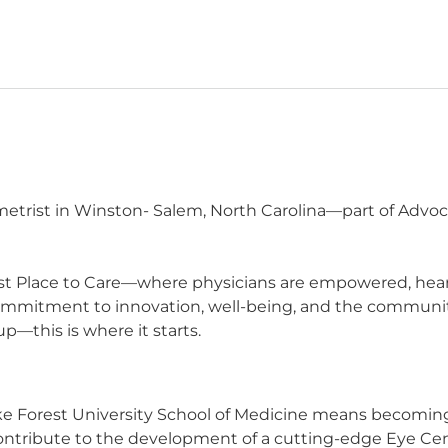
etrist in Winston- Salem, North Carolina—part of Advoca
t Place to Care—where physicians are empowered, heard,
commitment to innovation, well-being, and the communit
p—this is where it starts.
e Forest University School of Medicine means becoming 
ontribute to the development of a cutting-edge Eye Cen