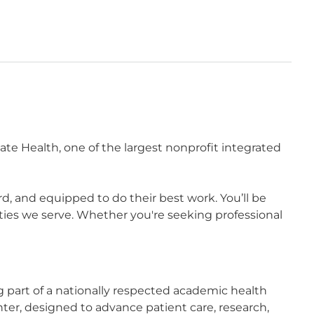
te Health, one of the largest nonprofit integrated
 and equipped to do their best work. You’ll be
ies we serve. Whether you're seeking professional
part of a nationally respected academic health
ter, designed to advance patient care, research,