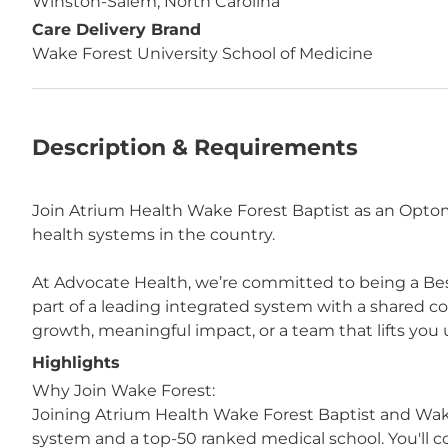
Winston-Salem, North Carolina
Care Delivery Brand
Wake Forest University School of Medicine
Description & Requirements
Join Atrium Health Wake Forest Baptist as an Optom
health systems in the country.
At Advocate Health, we’re committed to being a Bes
part of a leading integrated system with a shared 
growth, meaningful impact, or a team that lifts you u
Highlights
Why Join Wake Forest:
Joining Atrium Health Wake Forest Baptist and Wak
system and a top-50 ranked medical school. You'll c