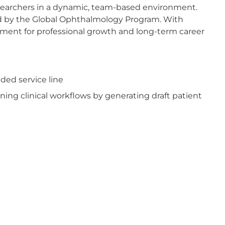
researchers in a dynamic, team-based environment.
ed by the Global Ophthalmology Program. With
nment for professional growth and long-term career
ded service line
ning clinical workflows by generating draft patient