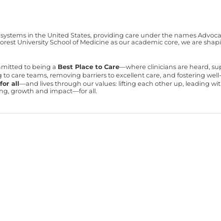
 systems in the United States, providing care under the names Advocate 
est University School of Medicine as our academic core, we are shapin
mmitted to being a
Best Place to Care
—where clinicians are heard, s
ning to care teams, removing barriers to excellent care, and fostering we
or all
—and lives through our values: lifting each other up, leading 
ning, growth and impact—for all.