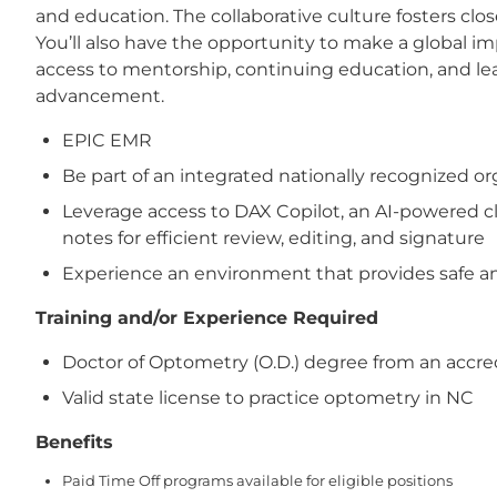
and education. The collaborative culture fosters cl
You’ll also have the opportunity to make a global 
access to mentorship, continuing education, and le
advancement.
EPIC EMR
Be part of an integrated nationally recognized 
Leverage access to DAX Copilot, an AI-powered cl
notes for efficient review, editing, and signature
Experience an environment that provides safe and
Training and/or Experience Required
Doctor of Optometry (O.D.) degree from an accre
Valid state license to practice optometry in NC
Benefits
Paid Time Off programs available for eligible positions