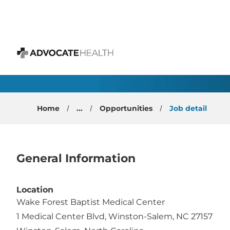
 content
Optometrist- Winston
Advocate Health
Home
...
Opportunities
Job detail
General Information
Location
Wake Forest Baptist Medical Center
1 Medical Center Blvd, Winston-Salem, NC 27157