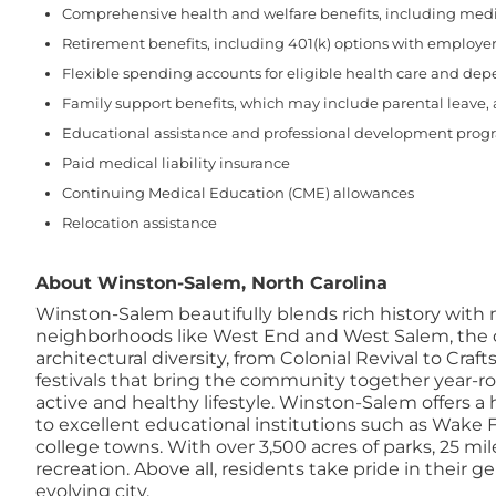
Comprehensive health and welfare benefits, including medical
Retirement benefits, including 401(k) options with employer
Flexible spending accounts for eligible health care and de
Family support benefits, which may include parental leave,
Educational assistance and professional development prog
Paid medical liability insurance
Continuing Medical Education (CME) allowances
Relocation assistance
About Winston-Salem, North Carolina
Winston-Salem beautifully blends rich history with
neighborhoods like West End and West Salem, the cit
architectural diversity, from Colonial Revival to Craf
festivals that bring the community together year-ro
active and healthy lifestyle. Winston-Salem offers a 
to excellent educational institutions such as Wake
college towns. With over 3,500 acres of parks, 25 
recreation. Above all, residents take pride in their
evolving city.