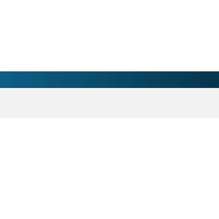
 Salem, NC