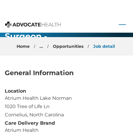
Orthopedic
Foot and
 to content
Ankle
Advocate Health
Surgeon -
Cornelius, NC
Home
...
Opportunities
Job detail
General Information
Location
Atrium Health Lake Norman
1020 Tree of Life Ln
Cornelius, North Carolina
Care Delivery Brand
Atrium Health