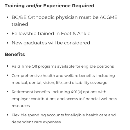
Training and/or Experience Required
BC/BE Orthopedic physician must be ACGME
trained
Fellowship trained in Foot & Ankle
New graduates will be considered
Benefits
Paid Time Off programs available for eligible positions
Comprehensive health and welfare benefits, including
medical, dental, vision, life, and disability coverage
Retirement benefits, including 401(k) options with
employer contributions and access to financial wellness
resources
Flexible spending accounts for eligible health care and
dependent care expenses