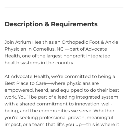
Description & Requirements
Join Atrium Health as an Orthopedic Foot & Ankle
Physician in Cornelius, NC —part of Advocate
Health, one of the largest nonprofit integrated
health systems in the country.
At Advocate Health, we’re committed to being a
Best Place to Care—where physicians are
empowered, heard, and equipped to do their best
work. You’ll be part of a leading integrated system
with a shared commitment to innovation, well-
being, and the communities we serve. Whether
you're seeking professional growth, meaningful
impact, or a team that lifts you up—this is where it