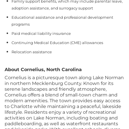
Family support benefits, which may include parental leave,
adoption assistance, and surrogacy support
Educational assistance and professional development
programs
Paid medical liability insurance
Continuing Medical Education (CME) allowances
Relocation assistance
About Cornelius, North Carolina
Cornelius is a picturesque town along Lake Norman
in northern Mecklenburg County. Known for its
serene landscapes and friendly atmosphere,
Cornelius offers a blend of small-town charm and
modern amenities. The town provides easy access
to Charlotte while maintaining a peaceful, lakeside
lifestyle.
Residents enjoy a variety of recreational
activities on Lake Norman, including boating and
paddleboarding, as well as waterfront restaurants