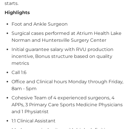
starts.
Highlights
Foot and Ankle Surgeon
Surgical cases performed at Atrium Health Lake
Norman and Huntersville Surgery Center
Initial guarantee salary with RVU production
incentive, Bonus structure based on quality
metrics
Call 1:6
Office and Clinical hours Monday through Friday,
8am - 5pm
Cohesive Team of 4 experienced surgeons, 4
APPs, 3 Primary Care Sports Medicine Physicians
and 1 Physiatrist
1:1 Clinical Assistant