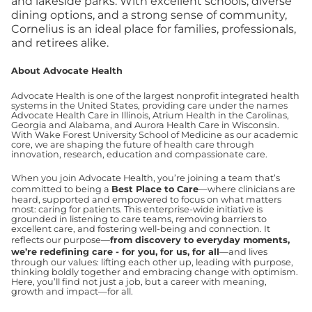
and lakeside parks. With excellent schools, diverse
dining options, and a strong sense of community,
Cornelius is an ideal place for families, professionals,
and retirees alike.
About Advocate Health
Advocate Health is one of the largest nonprofit integrated health
systems in the United States, providing care under the names
Advocate Health Care in Illinois, Atrium Health in the Carolinas,
Georgia and Alabama, and Aurora Health Care in Wisconsin.
With Wake Forest University School of Medicine as our academic
core, we are shaping the future of health care through
innovation, research, education and compassionate care.
When you join Advocate Health, you’re joining a team that’s
committed to being a
Best Place to Care
—where clinicians are
heard, supported and empowered to focus on what matters
most: caring for patients. This enterprise-wide initiative is
grounded in listening to care teams, removing barriers to
excellent care, and fostering well-being and connection. It
reflects our purpose—
from discovery to everyday moments,
we’re redefining care - for you, for us, for all
—and lives
through our values: lifting each other up, leading with purpose,
thinking boldly together and embracing change with optimism.
Here, you’ll find not just a job, but a career with meaning,
growth and impact—for all.