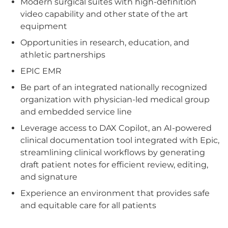
Modern surgical suites with high-definition
video capability and other state of the art
equipment
Opportunities in research, education, and
athletic partnerships
EPIC EMR
Be part of an integrated nationally recognized
organization with physician-led medical group
and embedded service line
Leverage access to DAX Copilot, an AI-powered
clinical documentation tool integrated with Epic,
streamlining clinical workflows by generating
draft patient notes for efficient review, editing,
and signature
Experience an environment that provides safe
and equitable care for all patients