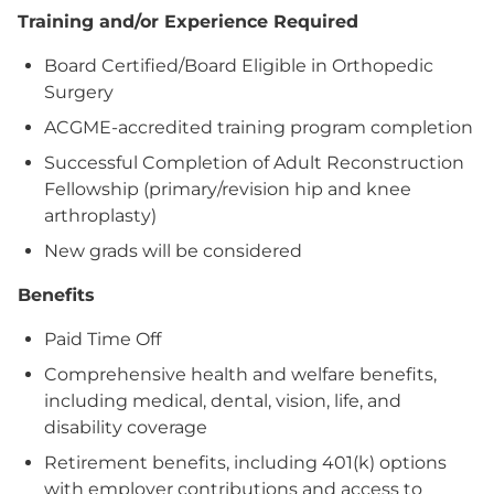
Training and/or Experience Required
Board Certified/Board Eligible in Orthopedic
Surgery
ACGME-accredited training program completion
Successful Completion of Adult Reconstruction
Fellowship (primary/revision hip and knee
arthroplasty)
New grads will be considered
Benefits
Paid Time Off
Comprehensive health and welfare benefits,
including medical, dental, vision, life, and
disability coverage
Retirement benefits, including 401(k) options
with employer contributions and access to