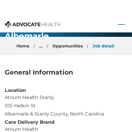
Orthopedic
Surgery -
 to content
Total Joint -
Advocate Health
Albemarle,
NC
Home
...
Opportunities
Job detail
General Information
Location
Atrium Health Stanly
105 Yadkin St
Albemarle & Stanly County, North Carolina
Care Delivery Brand
Atrium Health