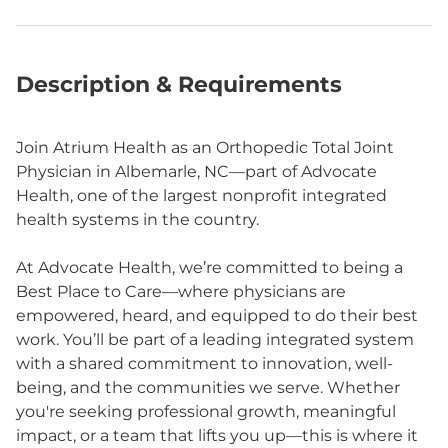
Description & Requirements
Join Atrium Health as an Orthopedic Total Joint
Physician in Albemarle, NC—part of Advocate
Health, one of the largest nonprofit integrated
health systems in the country.
At Advocate Health, we’re committed to being a
Best Place to Care—where physicians are
empowered, heard, and equipped to do their best
work. You’ll be part of a leading integrated system
with a shared commitment to innovation, well-
being, and the communities we serve. Whether
you're seeking professional growth, meaningful
impact, or a team that lifts you up—this is where it