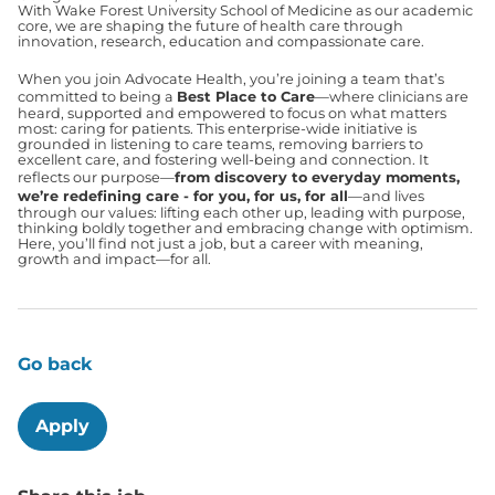
With Wake Forest University School of Medicine as our academic
core, we are shaping the future of health care through
innovation, research, education and compassionate care.
When you join Advocate Health, you’re joining a team that’s
committed to being a
Best Place to Care
—where clinicians are
heard, supported and empowered to focus on what matters
most: caring for patients. This enterprise-wide initiative is
grounded in listening to care teams, removing barriers to
excellent care, and fostering well-being and connection. It
reflects our purpose—
from discovery to everyday moments,
we’re redefining care - for you, for us, for all
—and lives
through our values: lifting each other up, leading with purpose,
thinking boldly together and embracing change with optimism.
Here, you’ll find not just a job, but a career with meaning,
growth and impact—for all.
Go back
Apply