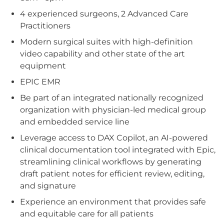
4 experienced surgeons, 2 Advanced Care
Practitioners
Modern surgical suites with high-definition
video capability and other state of the art
equipment
EPIC EMR
Be part of an integrated nationally recognized
organization with physician-led medical group
and embedded service line
Leverage access to DAX Copilot, an AI-powered
clinical documentation tool integrated with Epic,
streamlining clinical workflows by generating
draft patient notes for efficient review, editing,
and signature
Experience an environment that provides safe
and equitable care for all patients