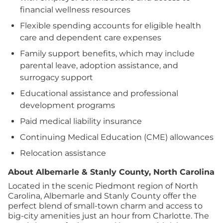
financial wellness resources
Flexible spending accounts for eligible health
care and dependent care expenses
Family support benefits, which may include
parental leave, adoption assistance, and
surrogacy support
Educational assistance and professional
development programs
Paid medical liability insurance
Continuing Medical Education (CME) allowances
Relocation assistance
About Albemarle & Stanly County, North Carolina
Located in the scenic Piedmont region of North
Carolina, Albemarle and Stanly County offer the
perfect blend of small-town charm and access to
big-city amenities just an hour from Charlotte. The