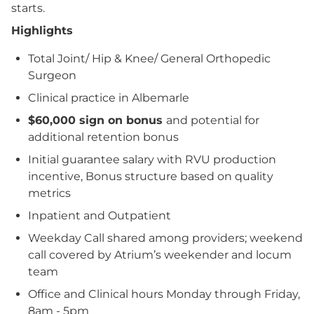
starts.
Highlights
Total Joint/ Hip & Knee/ General Orthopedic
Surgeon
Clinical practice in Albemarle
$60,000 sign on bonus
and potential for
additional retention bonus
Initial guarantee salary with RVU production
incentive, Bonus structure based on quality
metrics
Inpatient and Outpatient
Weekday Call shared among providers; weekend
call covered by Atrium’s weekender and locum
team
Office and Clinical hours Monday through Friday,
8am - 5pm