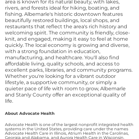
area is known for its natural beauty, with lakes,
rivers, and forests ideal for hiking, boating, and
fishing. Albemarle's historic downtown features
beautifully restored buildings, local shops, and
restaurants that reflect the area's rich history and
welcoming spirit. The community is friendly, close-
knit, and engaged, making it easy to feel at home
quickly.
The local economy is growing and diverse,
with a strong foundation in education,
manufacturing, and healthcare. You'll also find
affordable living, quality schools, and access to
excellent parks, libraries, and community programs.
Whether you're looking for a vibrant outdoor
lifestyle, a supportive community, or simply a
quieter pace of life with room to grow, Albemarle
and Stanly County offer an exceptional quality of
life.
About Advocate Health
Advocate Health is one of the largest nonprofit integrated health
systems in the United States, providing care under the names
Advocate Health Care in Illinois, Atrium Health in the Carolinas,
Georgia and Alabama, and Aurora Health Care in Wisconsin.