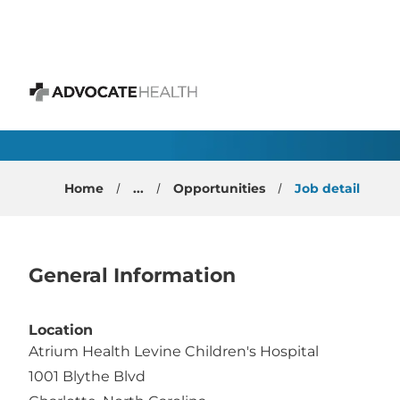
 content
Pediatric Congenital 
Advocate Health
Home
...
Opportunities
Job detail
General Information
Location
Atrium Health Levine Children's Hospital
1001 Blythe Blvd