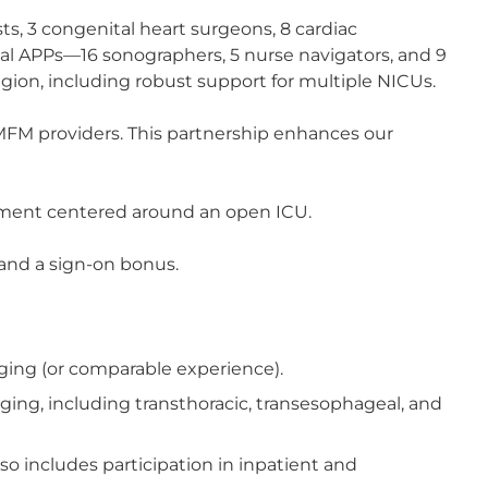
sts, 3 congenital heart surgeons, 8 cardiac
gical APPs—16 sonographers, 5 nurse navigators, and 9
gion, including robust support for multiple NICUs.
 MFM providers. This partnership enhances our
gement centered around an open ICU.
and a sign-on bonus.
aging (or comparable experience).
ing, including transthoracic, transesophageal, and
so includes participation in inpatient and