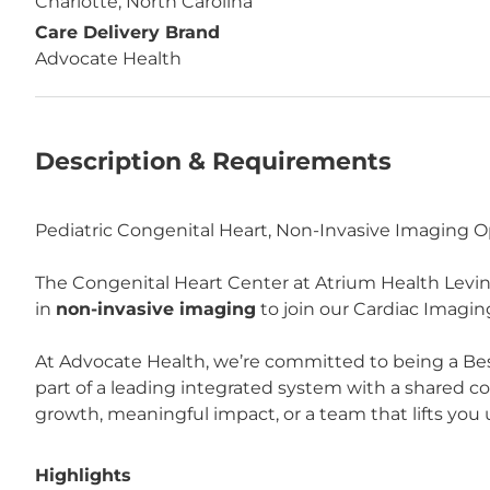
Charlotte, North Carolina
Care Delivery Brand
Advocate Health
Description & Requirements
Pediatric Congenital Heart, Non-Invasive Imaging O
The Congenital Heart Center at Atrium Health Levine 
in
non-invasive imaging
to join our Cardiac Imagin
At Advocate Health, we’re committed to being a Bes
part of a leading integrated system with a shared 
growth, meaningful impact, or a team that lifts you u
Highlights