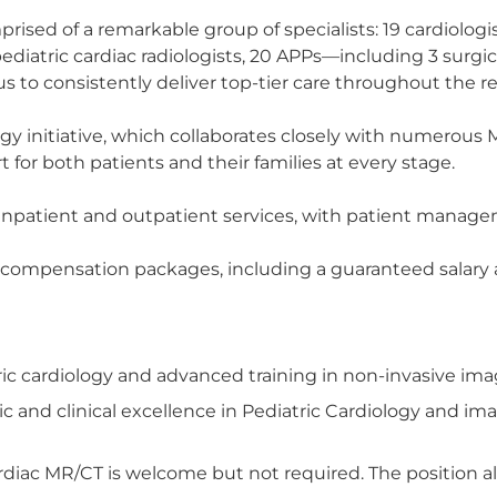
rised of a remarkable group of specialists: 19 cardiologi
2 pediatric cardiac radiologists, 20 APPs—including 3 sur
 to consistently deliver top-tier care throughout the re
ogy initiative, which collaborates closely with numerous
or both patients and their families at every stage.
h inpatient and outpatient services, with patient mana
 compensation packages, including a guaranteed salary 
tric cardiology and advanced training in non-invasive im
nd clinical excellence in Pediatric Cardiology and imag
rdiac MR/CT is welcome but not required. The position al