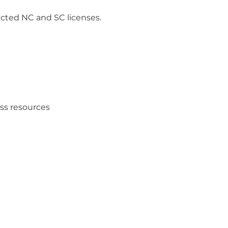
ricted NC and SC licenses.
ess resources