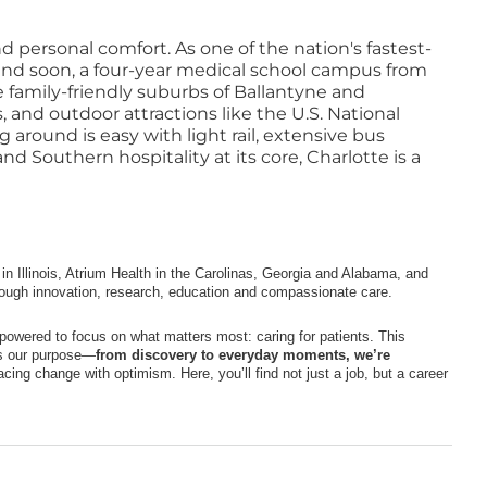
d personal comfort. As one of the nation's fastest-
, and soon, a four-year medical school campus from
 family-friendly suburbs of Ballantyne and
, and outdoor attractions like the U.S. National
 around is easy with light rail, extensive bus
 Southern hospitality at its core, Charlotte is a
n Illinois, Atrium Health in the Carolinas, Georgia and Alabama, and
rough innovation, research, education and compassionate care.
owered to focus on what matters most: caring for patients. This
cts our purpose—
from discovery to everyday moments, we’re
cing change with optimism. Here, you’ll find not just a job, but a career