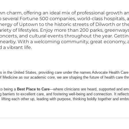
n charm, offering an ideal mix of professional growth an
 to several Fortune 500 companies, world-class hospitals
rgy of Uptown to the historic streets of Dilworth or the
riety of lifestyles. Enjoy more than 200 parks, greenways
 concerts, and cultural events throughout the year. Getting
t nearby. With a welcoming community, great economy, and
a vibrant life.
ms in the United States, providing care under the names Advocate Health Care i
f Medicine as our academic core, we are shaping the future of health care th
to being a
Best Place to Care
—where clinicians are heard, supported and emp
ng barriers to excellent care, and fostering well-being and connection. It refle
lifting each other up, leading with purpose, thinking boldly together and embra