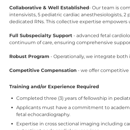
Collaborative & Well Established
- Our team is comp
intensivists, 5 pediatric cardiac anesthesiologists, 
dedicated RNs. This collective expertise empowers us
Full Subspecialty Support
- advanced fetal cardiol
continuum of care, ensuring comprehensive support f
Robust Program
- Operationally, we integrate bot
Competitive Compensation
- we offer competitive
Training and/or Experience Required
Completed three (3) years of fellowship in pedia
Applicants must have a commitment to academic a
fetal echocardiography.
Expertise in cross sectional imaging including ca