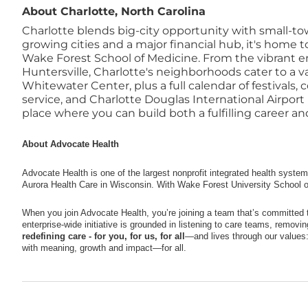
About Charlotte, North Carolina
Charlotte blends big-city opportunity with small-tow
growing cities and a major financial hub, it's home
Wake Forest School of Medicine. From the vibrant ene
Huntersville, Charlotte's neighborhoods cater to a va
Whitewater Center, plus a full calendar of festivals,
service, and Charlotte Douglas International Airpor
place where you can build both a fulfilling career and 
About Advocate Health
Advocate Health is one of the largest nonprofit integrated health syste
Aurora Health Care in Wisconsin. With Wake Forest University School o
When you join Advocate Health, you’re joining a team that’s committed 
enterprise-wide initiative is grounded in listening to care teams, removi
redefining care - for you, for us, for all
—and lives through our values: 
with meaning, growth and impact—for all.