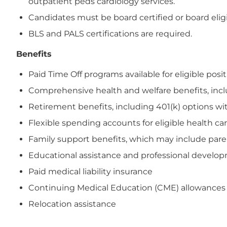
outpatient peds cardiology services.
Candidates must be board certified or board eligi
BLS and PALS certifications are required.
Benefits
Paid Time Off programs available for eligible posi
Comprehensive health and welfare benefits, includi
Retirement benefits, including 401(k) options wi
Flexible spending accounts for eligible health 
Family support benefits, which may include paren
Educational assistance and professional devel
Paid medical liability insurance
Continuing Medical Education (CME) allowances
Relocation assistance