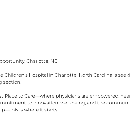
pportunity, Charlotte, NC
Children's Hospital in Charlotte, North Carolina is seeki
g section.
t Place to Care—where physicians are empowered, heard,
commitment to innovation, well-being, and the communit
p—this is where it starts.