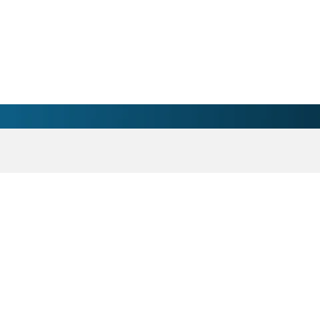
Heart Imaging Physician 