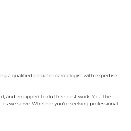
ng a qualified pediatric cardiologist with expertise
 and equipped to do their best work. You’ll be
ies we serve. Whether you're seeking professional