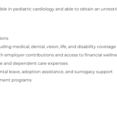
ble in pediatric cardiology and able to obtain an unrest
tions
ng medical, dental, vision, life, and disability coverage
th employer contributions and access to financial welln
care and dependent care expenses
tal leave, adoption assistance, and surrogacy support
opment programs