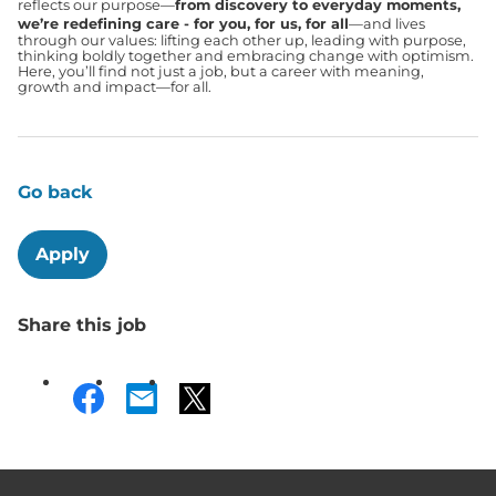
reflects our purpose—
from discovery to everyday moments,
we’re redefining care - for you, for us, for all
—and lives
through our values: lifting each other up, leading with purpose,
thinking boldly together and embracing change with optimism.
Here, you’ll find not just a job, but a career with meaning,
growth and impact—for all.
Go back
Apply
Share this job