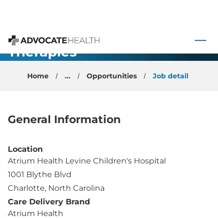
Pediatric
Congenital
 to content
Heart
Therapies
Advocate Health
Physician -
Home
...
Opportunities
Job detail
Charlotte, NC
General Information
Location
Atrium Health Levine Children's Hospital
1001 Blythe Blvd
Charlotte, North Carolina
Care Delivery Brand
Atrium Health