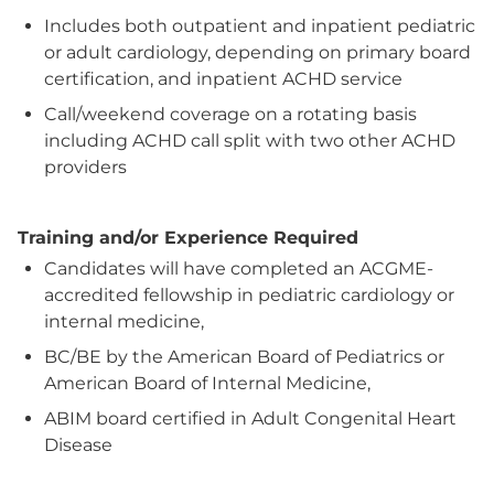
Includes both outpatient and inpatient pediatric
or adult cardiology, depending on primary board
certification, and inpatient ACHD service
Call/weekend coverage on a rotating basis
including ACHD call split with two other ACHD
providers
Training and/or Experience Required
Candidates will have completed an ACGME-
accredited fellowship in pediatric cardiology or
internal medicine,
BC/BE by the American Board of Pediatrics or
American Board of Internal Medicine,
ABIM board certified in Adult Congenital Heart
Disease