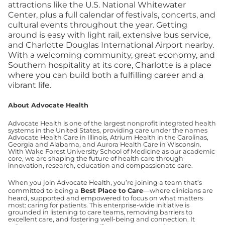
attractions like the U.S. National Whitewater
Center, plus a full calendar of festivals, concerts, and
cultural events throughout the year. Getting
around is easy with light rail, extensive bus service,
and Charlotte Douglas International Airport nearby.
With a welcoming community, great economy, and
Southern hospitality at its core, Charlotte is a place
where you can build both a fulfilling career and a
vibrant life.
About Advocate Health
Advocate Health is one of the largest nonprofit integrated health
systems in the United States, providing care under the names
Advocate Health Care in Illinois, Atrium Health in the Carolinas,
Georgia and Alabama, and Aurora Health Care in Wisconsin.
With Wake Forest University School of Medicine as our academic
core, we are shaping the future of health care through
innovation, research, education and compassionate care.
When you join Advocate Health, you’re joining a team that’s
committed to being a
Best Place to Care
—where clinicians are
heard, supported and empowered to focus on what matters
most: caring for patients. This enterprise-wide initiative is
grounded in listening to care teams, removing barriers to
excellent care, and fostering well-being and connection. It