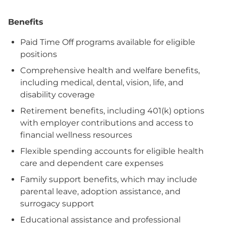
Benefits
Paid Time Off programs available for eligible
positions
Comprehensive health and welfare benefits,
including medical, dental, vision, life, and
disability coverage
Retirement benefits, including 401(k) options
with employer contributions and access to
financial wellness resources
Flexible spending accounts for eligible health
care and dependent care expenses
Family support benefits, which may include
parental leave, adoption assistance, and
surrogacy support
Educational assistance and professional