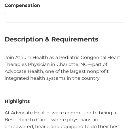
Compensation
.
Description & Requirements
Join Atrium Health as a Pediatric Congenital Heart
Therapies Physician in Charlotte, NC—part of
Advocate Health, one of the largest nonprofit
integrated health systems in the country.
Highlights
At Advocate Health, we’re committed to being a
Best Place to Care—where physicians are
empowered, heard, and equipped to do their best