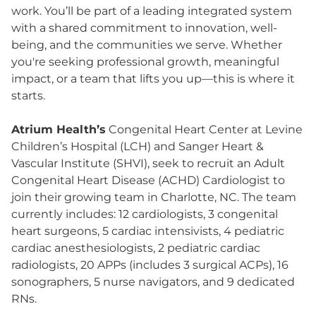
work. You’ll be part of a leading integrated system
with a shared commitment to innovation, well-
being, and the communities we serve. Whether
you're seeking professional growth, meaningful
impact, or a team that lifts you up—this is where it
starts.
Atrium Health’s
Congenital Heart Center at Levine
Children’s Hospital (LCH) and Sanger Heart &
Vascular Institute (SHVI), seek to recruit an Adult
Congenital Heart Disease (ACHD) Cardiologist to
join their growing team in Charlotte, NC. The team
currently includes: 12 cardiologists, 3 congenital
heart surgeons, 5 cardiac intensivists, 4 pediatric
cardiac anesthesiologists, 2 pediatric cardiac
radiologists, 20 APPs (includes 3 surgical ACPs), 16
sonographers, 5 nurse navigators, and 9 dedicated
RNs.