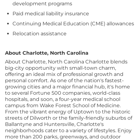
development programs
Paid medical liability insurance
Continuing Medical Education (CME) allowances
Relocation assistance
About Charlotte, North Carolina
About Charlotte, North Carolina
Charlotte blends
big-city opportunity with small-town charm,
offering an ideal mix of professional growth and
personal comfort. As one of the nation's fastest-
growing cities and a major financial hub, it's home
to several Fortune 500 companies, world-class
hospitals, and soon, a four-year medical school
campus from Wake Forest School of Medicine.
From the vibrant energy of Uptown to the historic
streets of Dilworth or the family-friendly suburbs of
Ballantyne and Huntersville, Charlotte's
neighborhoods cater to a variety of lifestyles. Enjoy
more than 200 parks, greenways, and outdoor