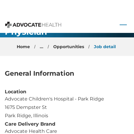
Pediatric
 to content
Pulmonology
Physician -
Advocate Health
Park Ride, IL
Home
...
Opportunities
Job detail
General Information
Location
Advocate Children's Hospital - Park Ridge
1675 Dempster St
Park Ridge, Illinois
Care Delivery Brand
Advocate Health Care