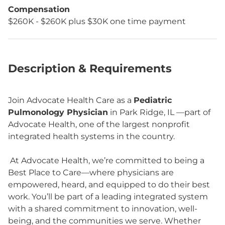
Compensation
$260K - $260K plus $30K one time payment
Description & Requirements
Join Advocate Health Care as a
Pediatric
Pulmonology Physician
in Park Ridge, IL —part of
Advocate Health, one of the largest nonprofit
integrated health systems in the country.
At Advocate Health, we’re committed to being a
Best Place to Care—where physicians are
empowered, heard, and equipped to do their best
work. You’ll be part of a leading integrated system
with a shared commitment to innovation, well-
being, and the communities we serve. Whether