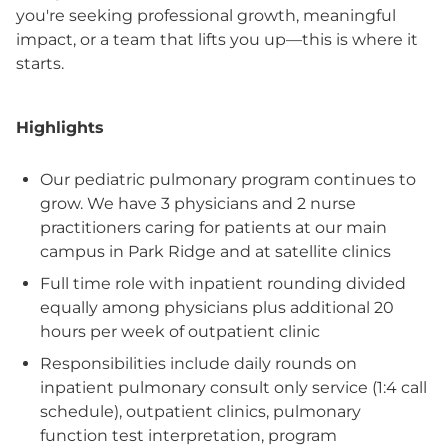
you're seeking professional growth, meaningful
impact, or a team that lifts you up—this is where it
starts.
Highlights
Our pediatric pulmonary program continues to
grow. We have 3 physicians and 2 nurse
practitioners caring for patients at our main
campus in Park Ridge and at satellite clinics
Full time role with inpatient rounding divided
equally among physicians plus additional 20
hours per week of outpatient clinic
Responsibilities include daily rounds on
inpatient pulmonary consult only service (1:4 call
schedule), outpatient clinics, pulmonary
function test interpretation, program