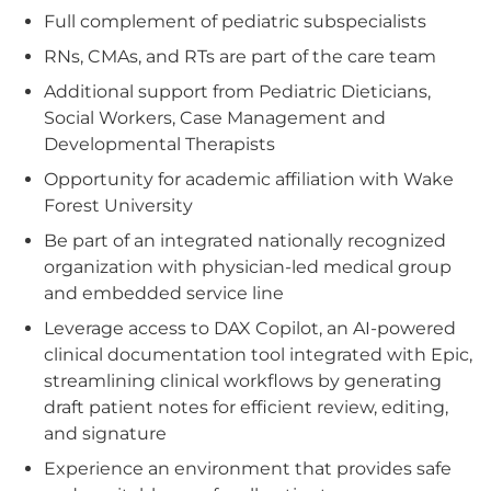
Full complement of pediatric subspecialists
RNs, CMAs, and RTs are part of the care team
Additional support from Pediatric Dieticians,
Social Workers, Case Management and
Developmental Therapists
Opportunity for academic affiliation with Wake
Forest University
Be part of an integrated nationally recognized
organization with physician-led medical group
and embedded service line
Leverage access to DAX Copilot, an AI-powered
clinical documentation tool integrated with Epic,
streamlining clinical workflows by generating
draft patient notes for efficient review, editing,
and signature
Experience an environment that provides safe