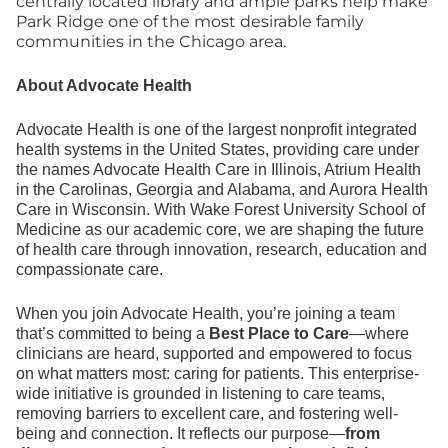
centrally located library and ample parks help make
Park Ridge one of the most desirable family
communities in the Chicago area.
About Advocate Health
Advocate Health is one of the largest nonprofit integrated
health systems in the United States, providing care under
the names Advocate Health Care in Illinois, Atrium Health
in the Carolinas, Georgia and Alabama, and Aurora Health
Care in Wisconsin. With Wake Forest University School of
Medicine as our academic core, we are shaping the future
of health care through innovation, research, education and
compassionate care.
When you join Advocate Health, you’re joining a team
that’s committed to being a
Best Place to Care
—where
clinicians are heard, supported and empowered to focus
on what matters most: caring for patients. This enterprise-
wide initiative is grounded in listening to care teams,
removing barriers to excellent care, and fostering well-
being and connection. It reflects our purpose—
from