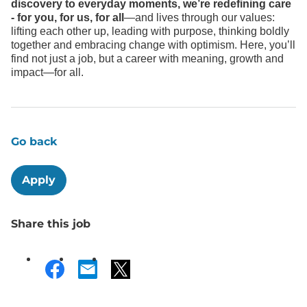
discovery to everyday moments, we’re redefining care
- for you, for us, for all
—and lives through our values:
lifting each other up, leading with purpose, thinking boldly
together and embracing change with optimism. Here, you’ll
find not just a job, but a career with meaning, growth and
impact—for all.
Go back
Apply
Share this job