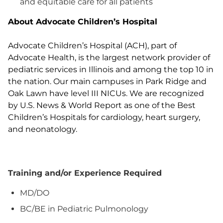
and equitable care for all patients
About Advocate Children’s Hospital
Advocate Children’s Hospital (ACH), part of
Advocate Health, is the largest network provider of
pediatric services in Illinois and among the top 10 in
the nation. Our main campuses in Park Ridge and
Oak Lawn have level III NICUs. We are recognized
by U.S. News & World Report as one of the Best
Children’s Hospitals for cardiology, heart surgery,
and neonatology.
Training and/or Experience Required
MD/DO
BC/BE in Pediatric Pulmonology