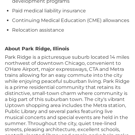
development programs
Paid medical liability insurance
Continuing Medical Education (CME) allowances
Relocation assistance
About Park Ridge, Illinois
Park Ridge is a picturesque suburb located 14 miles
northwest of downtown Chicago, convenient to
O'Hare Airport, major expressways, CTA and Metra
trains allowing for an easy commute into the city
while enjoying peaceful suburban living. Park Ridge
is a prime residential community that retains its
distinctive, small-town charm where community is
a big part of this suburban town. The city's vibrant
Uptown shopping area includes the Metra station,
Public Library and several parks featuring live
musical concerts and special events are held in the
summer. Throughout the city, quiet tree-lined
streets, pleasing architecture, excellent schools,