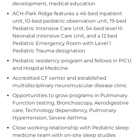
development, medical education
ACH-Park Ridge features a 46-bed inpatient
unit, 10-bed pediatric observation unit, 19-bed
Pediatric Intensive Care Unit, 54-bed level III
Neonatal Intensive Care Unit, and a 12 bed
Pediatric Emergency Room with Level 1
Pediatric Trauma designation
Pediatric residency program and fellows in PICU
and Hospital Medicine
Accredited CF center and established
multidisciplinary neuromuscular disease clinic
Opportunities to grow programs in Pulmonary
Function testing, Bronchoscopy, Aerodigestive
care, Technology dependency, Pulmonary
Hypertension, Severe Asthma
Close working relationship with Pediatric sleep
medicine team with on-site sleep studies