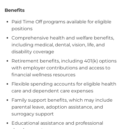
Benefits
Paid Time Off programs available for eligible
positions
Comprehensive health and welfare benefits,
including medical, dental, vision, life, and
disability coverage
Retirement benefits, including 401(k) options
with employer contributions and access to
financial wellness resources
Flexible spending accounts for eligible health
care and dependent care expenses
Family support benefits, which may include
parental leave, adoption assistance, and
surrogacy support
Educational assistance and professional