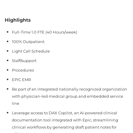
Highlights
Full-Time 1.0 FTE (40 Hours/week)
100% Outpatient
Light Call Schedule
Staff/support
Procedures
EPIC EMR
Be part of an integrated nationally recognized organization
with physician-led medical group and embedded service
line
Leverage access to DAX Copilot, an AI-powered clinical
documentation tool integrated with Epic, streamlining
clinical workflows by generating draft patient notes for