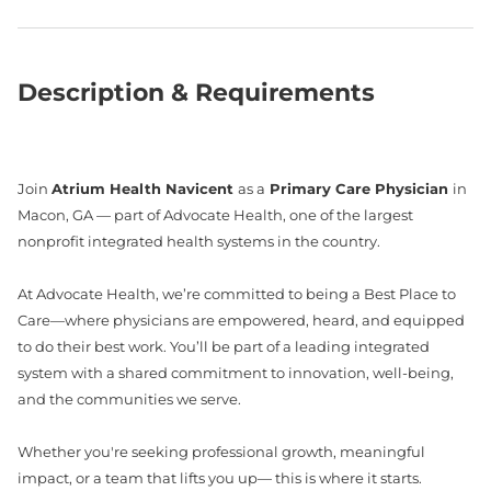
Description & Requirements
Join
Atrium Health Navicent
as a
Primary Care Physician
in
Macon, GA — part of Advocate Health, one of the largest
nonprofit integrated health systems in the country.
At Advocate Health, we’re committed to being a Best Place to
Care—where physicians are empowered, heard, and equipped
to do their best work. You’ll be part of a leading integrated
system with a shared commitment to innovation, well-being,
and the communities we serve.
Whether you're seeking professional growth, meaningful
impact, or a team that lifts you up— this is where it starts.