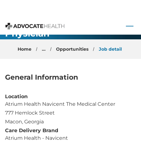
Primary Care
 to content
- Faculty
Physician -
Advocate Health
Macon, GA
Home
...
Opportunities
Job detail
General Information
Location
Atrium Health Navicent The Medical Center
777 Hemlock Street
Macon, Georgia
Care Delivery Brand
Atrium Health - Navicent