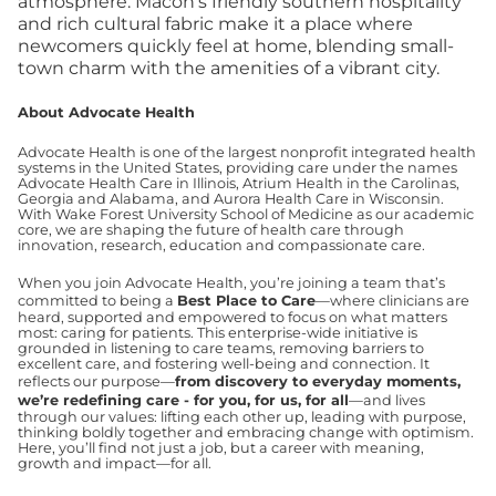
atmosphere. Macon's friendly southern hospitality
and rich cultural fabric make it a place where
newcomers quickly feel at home, blending small-
town charm with the amenities of a vibrant city.
About Advocate Health
Advocate Health is one of the largest nonprofit integrated health
systems in the United States, providing care under the names
Advocate Health Care in Illinois, Atrium Health in the Carolinas,
Georgia and Alabama, and Aurora Health Care in Wisconsin.
With Wake Forest University School of Medicine as our academic
core, we are shaping the future of health care through
innovation, research, education and compassionate care.
When you join Advocate Health, you’re joining a team that’s
committed to being a
Best Place to Care
—where clinicians are
heard, supported and empowered to focus on what matters
most: caring for patients. This enterprise-wide initiative is
grounded in listening to care teams, removing barriers to
excellent care, and fostering well-being and connection. It
reflects our purpose—
from discovery to everyday moments,
we’re redefining care - for you, for us, for all
—and lives
through our values: lifting each other up, leading with purpose,
thinking boldly together and embracing change with optimism.
Here, you’ll find not just a job, but a career with meaning,
growth and impact—for all.