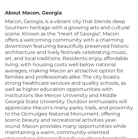
About Macon, Georgia
Macon, Georgia, is a vibrant city that blends deep
Southern heritage with a growing arts and cultural
scene. Known as the "Heart of Georgia", Macon
offers a welcoming community with a charming
downtown featuring beautifully preserved historic
architecture and lively festivals celebrating music,
art, and local traditions. Residents enjoy affordable
living, with housing costs well below national
averages, making Macon an attractive option for
families and professionals alike. The city boasts
strong healthcare services and quality schools, as
well as higher education opportunities with
institutions like Mercer University and Middle
Georgia State University. Outdoor enthusiasts will
appreciate Macon's many parks, trails, and proximity
to the Ocmulgee National Monument, offering
scenic beauty and recreational activities year-
round. Macon provides many opportunities while
maintaining a warm, community-oriented