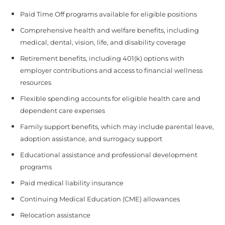
Paid Time Off programs available for eligible positions
Comprehensive health and welfare benefits, including
medical, dental, vision, life, and disability coverage
Retirement benefits, including 401(k) options with
employer contributions and access to financial wellness
resources
Flexible spending accounts for eligible health care and
dependent care expenses
Family support benefits, which may include parental leave,
adoption assistance, and surrogacy support
Educational assistance and professional development
programs
Paid medical liability insurance
Continuing Medical Education (CME) allowances
Relocation assistance