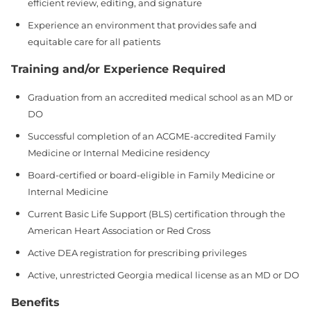
efficient review, editing, and signature
Experience an environment that provides safe and
equitable care for all patients
Training and/or Experience Required
Graduation from an accredited medical school as an MD or
DO
Successful completion of an ACGME‑accredited Family
Medicine or Internal Medicine residency
Board‑certified or board‑eligible in Family Medicine or
Internal Medicine
Current Basic Life Support (BLS) certification through the
American Heart Association or Red Cross
Active DEA registration for prescribing privileges
Active, unrestricted Georgia medical license as an MD or DO
Benefits