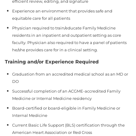
efficient review, editing, and signature
Experience an environment that provides safe and
equitable care for all patients
Physician required to train/educate Family Medicine
residents in an inpatient and outpatient setting as core
faculty. Physician also required to have a panel of patients
he/she provides care for in a clinical setting.
Training and/or Experience Required
Graduation from an accredited medical school as an MD or
DO
Successful completion of an ACGME‑accredited Family
Medicine or Internal Medicine residency
Board‑certified or board‑eligible in Family Medicine or
Internal Medicine
Current Basic Life Support (BLS) certification through the
American Heart Association or Red Cross