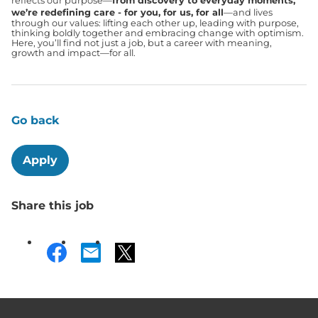
reflects our purpose—
from discovery to everyday moments,
we’re redefining care - for you, for us, for all
—and lives
through our values: lifting each other up, leading with purpose,
thinking boldly together and embracing change with optimism.
Here, you’ll find not just a job, but a career with meaning,
growth and impact—for all.
Go back
Apply
Share this job