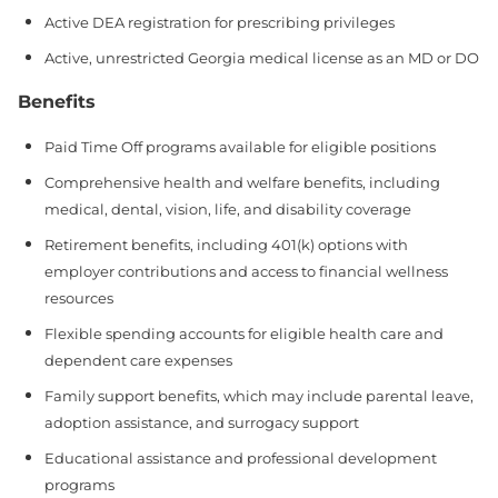
Active DEA registration for prescribing privileges
Active, unrestricted Georgia medical license as an MD or DO
Benefits
Paid Time Off programs available for eligible positions
Comprehensive health and welfare benefits, including
medical, dental, vision, life, and disability coverage
Retirement benefits, including 401(k) options with
employer contributions and access to financial wellness
resources
Flexible spending accounts for eligible health care and
dependent care expenses
Family support benefits, which may include parental leave,
adoption assistance, and surrogacy support
Educational assistance and professional development
programs