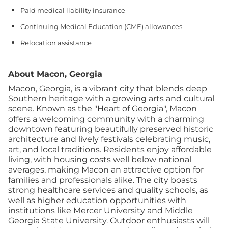
Paid medical liability insurance
Continuing Medical Education (CME) allowances
Relocation assistance
About Macon, Georgia
Macon, Georgia, is a vibrant city that blends deep
Southern heritage with a growing arts and cultural
scene. Known as the "Heart of Georgia", Macon
offers a welcoming community with a charming
downtown featuring beautifully preserved historic
architecture and lively festivals celebrating music,
art, and local traditions. Residents enjoy affordable
living, with housing costs well below national
averages, making Macon an attractive option for
families and professionals alike. The city boasts
strong healthcare services and quality schools, as
well as higher education opportunities with
institutions like Mercer University and Middle
Georgia State University. Outdoor enthusiasts will