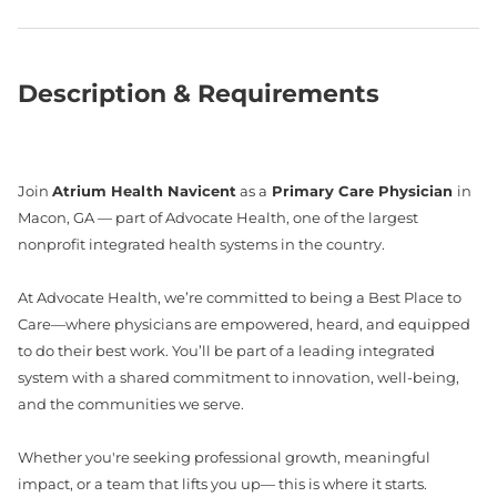
Description & Requirements
Join
Atrium Health Navicent
as a
Primary Care Physician
in
Macon, GA — part of Advocate Health, one of the largest
nonprofit integrated health systems in the country.
At Advocate Health, we’re committed to being a Best Place to
Care—where physicians are empowered, heard, and equipped
to do their best work. You’ll be part of a leading integrated
system with a shared commitment to innovation, well-being,
and the communities we serve.
Whether you're seeking professional growth, meaningful
impact, or a team that lifts you up— this is where it starts.