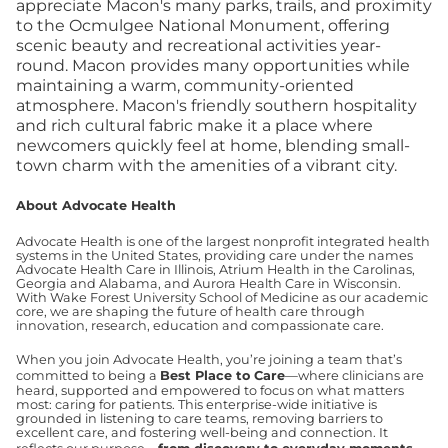
appreciate Macon's many parks, trails, and proximity
to the Ocmulgee National Monument, offering
scenic beauty and recreational activities year-
round. Macon provides many opportunities while
maintaining a warm, community-oriented
atmosphere. Macon's friendly southern hospitality
and rich cultural fabric make it a place where
newcomers quickly feel at home, blending small-
town charm with the amenities of a vibrant city.
About Advocate Health
Advocate Health is one of the largest nonprofit integrated health
systems in the United States, providing care under the names
Advocate Health Care in Illinois, Atrium Health in the Carolinas,
Georgia and Alabama, and Aurora Health Care in Wisconsin.
With Wake Forest University School of Medicine as our academic
core, we are shaping the future of health care through
innovation, research, education and compassionate care.
When you join Advocate Health, you’re joining a team that’s
committed to being a
Best Place to Care
—where clinicians are
heard, supported and empowered to focus on what matters
most: caring for patients. This enterprise-wide initiative is
grounded in listening to care teams, removing barriers to
excellent care, and fostering well-being and connection. It