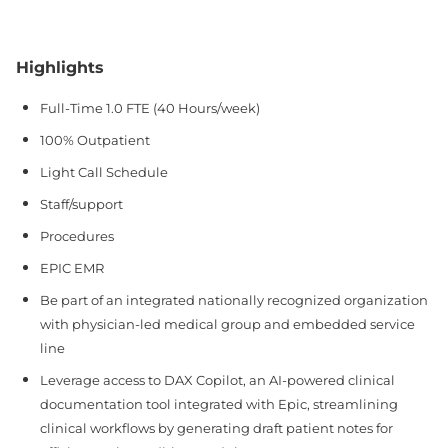
Highlights
Full-Time 1.0 FTE (40 Hours/week)
100% Outpatient
Light Call Schedule
Staff/support
Procedures
EPIC EMR
Be part of an integrated nationally recognized organization
with physician-led medical group and embedded service
line
Leverage access to DAX Copilot, an AI-powered clinical
documentation tool integrated with Epic, streamlining
clinical workflows by generating draft patient notes for