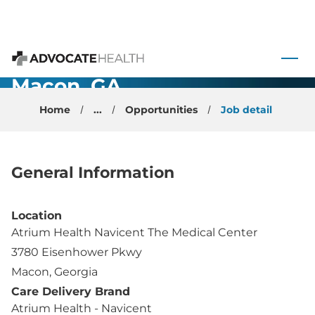
Primary Care
 to content
- Physician -
Advocate Health
Macon, GA
Home
...
Opportunities
Job detail
General Information
Location
Atrium Health Navicent The Medical Center
3780 Eisenhower Pkwy
Macon, Georgia
Care Delivery Brand
Atrium Health - Navicent