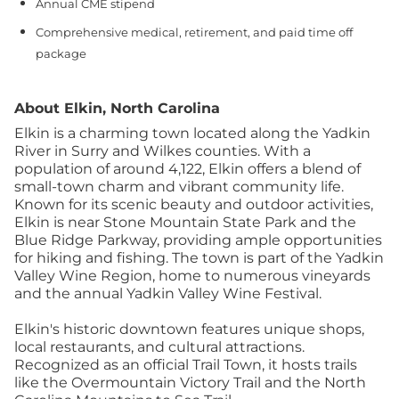
Annual CME stipend
Comprehensive medical, retirement, and paid time off
package
About Elkin, North Carolina
Elkin is a charming town located along the Yadkin
River in Surry and Wilkes counties. With a
population of around 4,122, Elkin offers a blend of
small-town charm and vibrant community life.
Known for its scenic beauty and outdoor activities,
Elkin is near Stone Mountain State Park and the
Blue Ridge Parkway, providing ample opportunities
for hiking and fishing. The town is part of the Yadkin
Valley Wine Region, home to numerous vineyards
and the annual Yadkin Valley Wine Festival.
Elkin's historic downtown features unique shops,
local restaurants, and cultural attractions.
Recognized as an official Trail Town, it hosts trails
like the Overmountain Victory Trail and the North