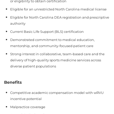
or eligibility to obtain certification
Eligible for an unrestricted North Carolina medical license
Eligible for North Carolina DEA registration and prescriptive
authority
Current Basic Life Support (BLS) certification
Demonstrated commitment to medical education,
mentorship, and community-focused patient care
Strong interest in collaborative, team-based care and the
delivery of high-quality sports medicine services across
diverse patient populations
Benefits
Competitive academic compensation model with wRVU
incentive potential
Malpractice coverage