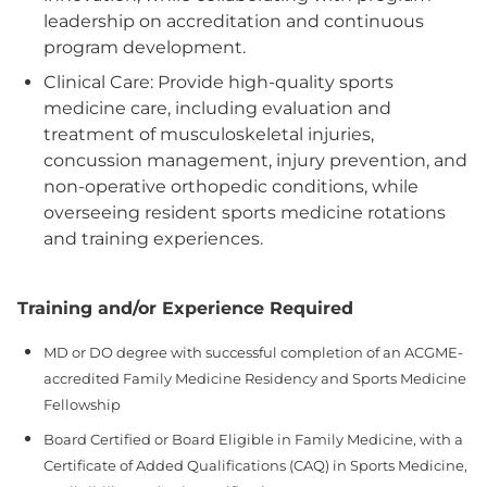
leadership on accreditation and continuous
program development.
Clinical Care: Provide high-quality sports
medicine care, including evaluation and
treatment of musculoskeletal injuries,
concussion management, injury prevention, and
non-operative orthopedic conditions, while
overseeing resident sports medicine rotations
and training experiences.
Training and/or Experience Required
MD or DO degree with successful completion of an ACGME-
accredited Family Medicine Residency and Sports Medicine
Fellowship
Board Certified or Board Eligible in Family Medicine, with a
Certificate of Added Qualifications (CAQ) in Sports Medicine,