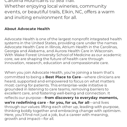
Carolina Mountains to Sea Trail.
Whether enjoying local wineries, community
events, or beautiful trails, Elkin, NC, offers a warm
and inviting environment for all.
About Advocate Health
Advocate Health is one of the largest nonprofit integrated health
systems in the United States, providing care under the names
Advocate Health Care in Illinois, Atrium Health in the Carolinas,
Georgia and Alabama, and Aurora Health Care in Wisconsin.
With Wake Forest University School of Medicine as our academic
core, we are shaping the future of health care through
innovation, research, education and compassionate care.
When you join Advocate Health, you’re joining a team that’s
committed to being a
Best Place to Care
—where clinicians are
heard, supported and empowered to focus on what matters
most: caring for patients. This enterprise-wide initiative is
grounded in listening to care teams, removing barriers to
excellent care, and fostering well-being and connection. It
reflects our purpose—
from discovery to everyday moments,
we’re redefining care - for you, for us, for all
—and lives
through our values: lifting each other up, leading with purpose,
thinking boldly together and embracing change with optimism.
Here, you’ll find not just a job, but a career with meaning,
growth and impact—for all.