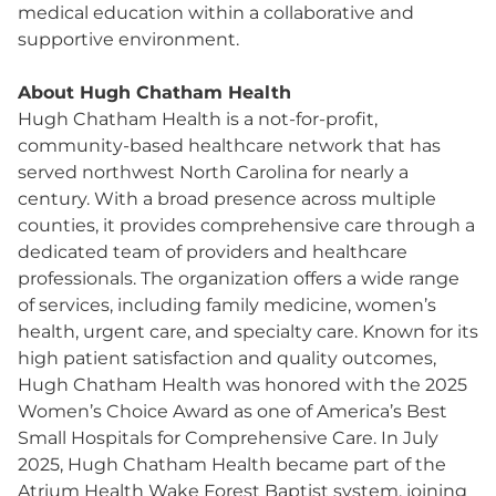
medical education within a collaborative and
supportive environment.
About Hugh Chatham Health
Hugh Chatham Health is a not-for-profit,
community-based healthcare network that has
served northwest North Carolina for nearly a
century. With a broad presence across multiple
counties, it provides comprehensive care through a
dedicated team of providers and healthcare
professionals. The organization offers a wide range
of services, including family medicine, women’s
health, urgent care, and specialty care. Known for its
high patient satisfaction and quality outcomes,
Hugh Chatham Health was honored with the 2025
Women’s Choice Award as one of America’s Best
Small Hospitals for Comprehensive Care. In July
2025, Hugh Chatham Health became part of the
Atrium Health Wake Forest Baptist system, joining