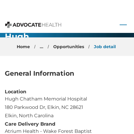
Sports
Medicine -
 to content
Physician -
Advocate Health
Hugh
Chatham -
Home
...
Opportunities
Job detail
Elkin, NC
General Information
Location
Hugh Chatham Memorial Hospital
180 Parkwood Dr, Elkin, NC 28621
Elkin, North Carolina
Care Delivery Brand
Atrium Health - Wake Forest Baptist