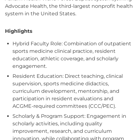
Advocate Health, the third-largest nonprofit health
system in the United States.
Highlights
Hybrid Faculty Role: Combination of outpatient
sports medicine clinical practice, resident
education, athletic coverage, and scholarly
engagement.
Resident Education: Direct teaching, clinical
supervision, sports medicine didactics,
curriculum development, mentorship, and
participation in resident evaluations and
ACGME-required committees (CCC/PEC).
Scholarly & Program Support: Engagement in
scholarly activities, including quality
improvement, research, and curriculum
innovation, while collaborating with program