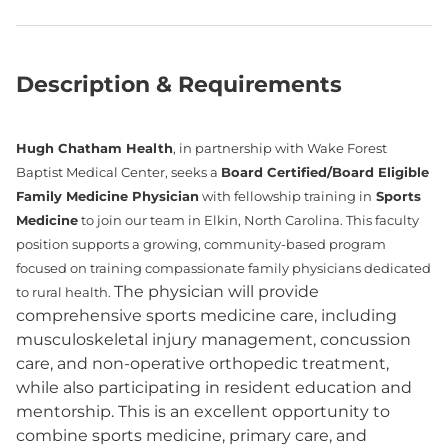
Description & Requirements
Hugh Chatham Health
, in partnership with Wake Forest
Baptist Medical Center, seeks a
Board Certified/Board Eligible
Family Medicine Physician
with fellowship training in
Sports
Medicine
to join our team in Elkin, North Carolina. This faculty
position supports a growing, community-based program
focused on training compassionate family physicians dedicated
The physician will provide
to rural health.
comprehensive sports medicine care, including
musculoskeletal injury management, concussion
care, and non-operative orthopedic treatment,
while also participating in resident education and
mentorship. This is an excellent opportunity to
combine sports medicine, primary care, and