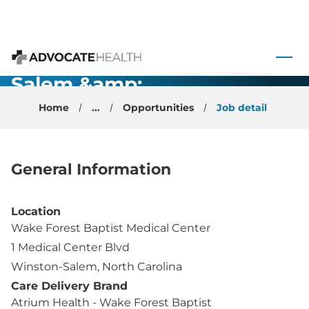
Pulmonology
Physician -
 to content
Winston-
Advocate Health
Salem &amp;
High Point,
Home
...
Opportunities
Job detail
NC
General Information
Location
Wake Forest Baptist Medical Center
1 Medical Center Blvd
Winston-Salem, North Carolina
Care Delivery Brand
Atrium Health - Wake Forest Baptist