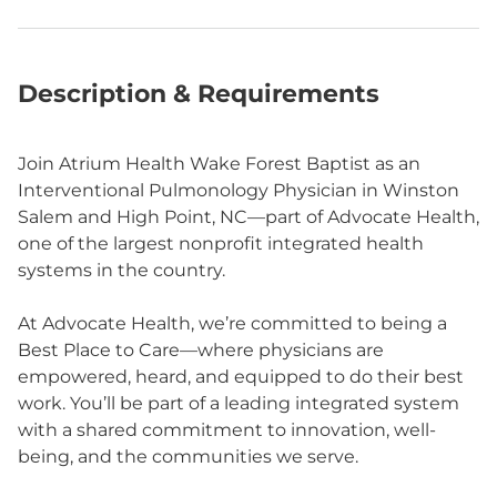
Description & Requirements
Join Atrium Health Wake Forest Baptist as an
Interventional Pulmonology Physician in Winston
Salem and High Point, NC—part of Advocate Health,
one of the largest nonprofit integrated health
systems in the country.
At Advocate Health, we’re committed to being a
Best Place to Care—where physicians are
empowered, heard, and equipped to do their best
work. You’ll be part of a leading integrated system
with a shared commitment to innovation, well-
being, and the communities we serve.