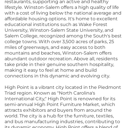
restaurants, supporting an active and healthy
lifestyle. Winston-Salem offers a high quality of life
with a cost of living below the national average and
affordable housing options. It's home to excellent
educational institutions such as Wake Forest
University, Winston-Salem State University, and
Salem College, recognized among the South's best
college towns. With over 3,500 acres of parks, 25
miles of greenways, and easy access to both
mountains and beaches, Winston-Salem offers
abundant outdoor recreation. Above all, residents
take pride in their genuine southern hospitality,
making it easy to feel at home and build
connections in this dynamic and evolving city.
High Point is a vibrant city located in the Piedmont
Triad region. Known as "North Carolina's
International City," High Point is renowned for its
semi-annual High Point Furniture Market, which
attracts exhibitors and buyers from around the
world. The city is a hub for the furniture, textiles,
and bus manufacturing industries, contributing to
its dynamic economy. High Point offers a blend of