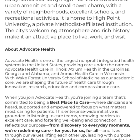
urban amenities and small-town charm, with a
variety of neighborhoods, excellent schools, and
recreational activities. It is home to High Point
University, a private Methodist-affiliated institution.
The city's welcoming atmosphere and rich history
make it an attractive place to live, work, and visit.
About Advocate Health
Advocate Health is one of the largest nonprofit integrated health
systems in the United States, providing care under the names
Advocate Health Care in Illinois, Atrium Health in the Carolinas,
Georgia and Alabama, and Aurora Health Care in Wisconsin.
With Wake Forest University School of Medicine as our academic
core, we are shaping the future of health care through
innovation, research, education and compassionate care.
When you join Advocate Health, you’re joining a team that’s
committed to being a
Best Place to Care
—where clinicians are
heard, supported and empowered to focus on what matters
most: caring for patients. This enterprise-wide initiative is
grounded in listening to care teams, removing barriers to
excellent care, and fostering well-being and connection. It
reflects our purpose—
from discovery to everyday moments,
we’re redefining care - for you, for us, for all
—and lives
through our values: lifting each other up, leading with purpose,
thinking boldly together and embracing change with optimism.