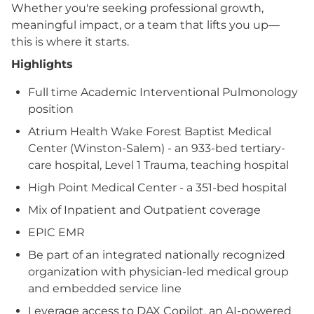
Whether you're seeking professional growth,
meaningful impact, or a team that lifts you up—
this is where it starts.
Highlights
Full time Academic Interventional Pulmonology
position
Atrium Health Wake Forest Baptist Medical
Center (Winston-Salem) - an 933-bed tertiary-
care hospital, Level 1 Trauma, teaching hospital
High Point Medical Center - a 351-bed hospital
Mix of Inpatient and Outpatient coverage
EPIC EMR
Be part of an integrated nationally recognized
organization with physician-led medical group
and embedded service line
Leverage access to DAX Copilot, an AI-powered