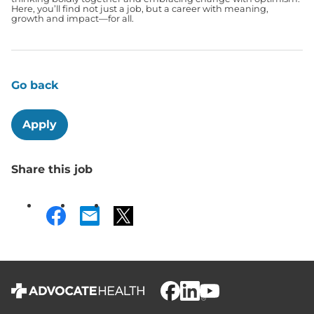
Here, you’ll find not just a job, but a career with meaning,
growth and impact—for all.
Go back
Apply
Share this job