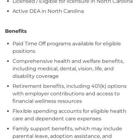
Licensed / Eligible for licensure in North Carolina
Active DEA in North Carolina
Benefits
Paid Time Off programs available for eligible
positions
Comprehensive health and welfare benefits,
including medical, dental, vision, life, and
disability coverage
Retirement benefits, including 401(k) options
with employer contributions and access to
financial wellness resources
Flexible spending accounts for eligible health
care and dependent care expenses
Family support benefits, which may include
parental leave, adoption assistance, and