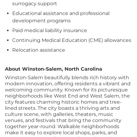
surrogacy support
Educational assistance and professional
development programs
Paid medical liability insurance
Continuing Medical Education (CME) allowances
Relocation assistance
About Winston-Salem, North Carolina
Winston-Salem beautifully blends rich history with
modern innovation, offering residents a vibrant and
welcoming community. Known for its picturesque
neighborhoods like West End and West Salem, the
city features charming historic homes and tree-
lined streets. The city boasts a thriving arts and
culture scene, with galleries, theaters, music
venues, and festivals that bring the community
together year-round. Walkable neighborhoods
make it easy to explore local shops, parks, and