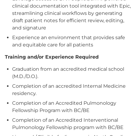
clinical documentation tool integrated with Epic,
streamlining clinical workflows by generating
draft patient notes for efficient review, editing,
and signature
Experience an environment that provides safe
and equitable care for all patients
Training and/or Experience Required
Graduation from an accredited medical school
(M.D./D.O.).
Completion of an accredited Internal Medicine
residency.
Completion of an Accredited Pulmonology
Fellowship Program with BC/BE
Completion of an Accredited Interventional
Pulmonology Fellowship program with BC/BE