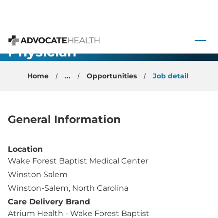
Rheumatology
- Academic
 to content
Faculty
Physician -
Advocate Health
Winston
Home
...
Opportunities
Job detail
Salem, NC
General Information
Location
Wake Forest Baptist Medical Center
Winston Salem
Winston-Salem, North Carolina
Care Delivery Brand
Atrium Health - Wake Forest Baptist