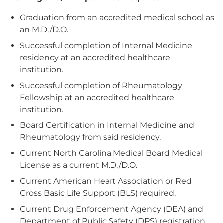
Graduation from an accredited medical school as
an M.D./D.O.
Successful completion of Internal Medicine
residency at an accredited healthcare
institution.
Successful completion of Rheumatology
Fellowship at an accredited healthcare
institution.
Board Certification in Internal Medicine and
Rheumatology from said residency.
Current North Carolina Medical Board Medical
License as a current M.D./D.O.
Current American Heart Association or Red
Cross Basic Life Support (BLS) required.
Current Drug Enforcement Agency (DEA) and
Department of Public Safety (DPS) registration,