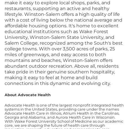
make it easy to explore local shops, parks, and
restaurants, supporting an active and healthy
lifestyle. Winston-Salem offers a high quality of life
with a cost of living below the national average and
affordable housing options. It's home to excellent
educational institutions such as Wake Forest
University, Winston-Salem State University, and
Salem College, recognized among the South's best
college towns. With over 3,500 acres of parks, 25
miles of greenways, and easy access to both
mountains and beaches, Winston-Salem offers
abundant outdoor recreation. Above all, residents
take pride in their genuine southern hospitality,
making it easy to feel at home and build
connections in this dynamic and evolving city.
About Advocate Health
Advocate Health is one of the largest nonprofit integrated health
systems in the United States, providing care under the names
Advocate Health Care in Illinois, Atrium Health in the Carolinas,
Georgia and Alabama, and Aurora Health Care in Wisconsin.
With Wake Forest University School of Medicine as our academic
core, we are shaping the future of health care through