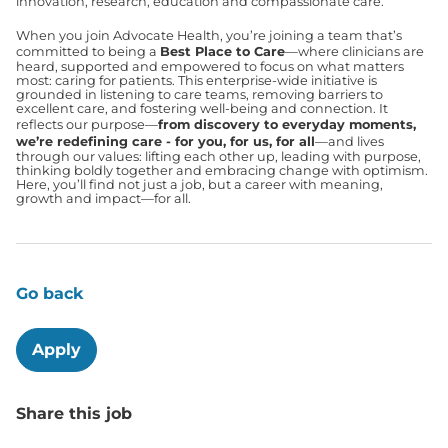
innovation, research, education and compassionate care.
When you join Advocate Health, you’re joining a team that’s
committed to being a
Best Place to Care
—where clinicians are
heard, supported and empowered to focus on what matters
most: caring for patients. This enterprise-wide initiative is
grounded in listening to care teams, removing barriers to
excellent care, and fostering well-being and connection. It
reflects our purpose—
from discovery to everyday moments,
we’re redefining care - for you, for us, for all
—and lives
through our values: lifting each other up, leading with purpose,
thinking boldly together and embracing change with optimism.
Here, you’ll find not just a job, but a career with meaning,
growth and impact—for all.
Go back
Apply
Share this job