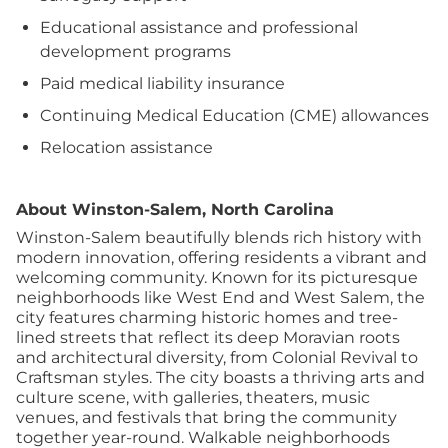
Educational assistance and professional
development programs
Paid medical liability insurance
Continuing Medical Education (CME) allowances
Relocation assistance
About Winston-Salem, North Carolina
Winston-Salem beautifully blends rich history with
modern innovation, offering residents a vibrant and
welcoming community. Known for its picturesque
neighborhoods like West End and West Salem, the
city features charming historic homes and tree-
lined streets that reflect its deep Moravian roots
and architectural diversity, from Colonial Revival to
Craftsman styles. The city boasts a thriving arts and
culture scene, with galleries, theaters, music
venues, and festivals that bring the community
together year-round. Walkable neighborhoods