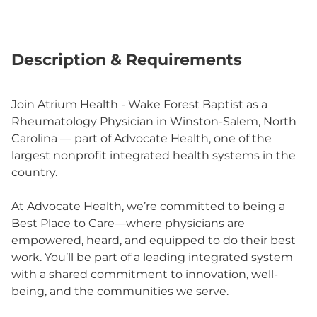
Description & Requirements
Join Atrium Health - Wake Forest Baptist as a
Rheumatology Physician in Winston-Salem, North
Carolina — part of Advocate Health, one of the
largest nonprofit integrated health systems in the
country.
At Advocate Health, we’re committed to being a
Best Place to Care—where physicians are
empowered, heard, and equipped to do their best
work. You’ll be part of a leading integrated system
with a shared commitment to innovation, well-
being, and the communities we serve.