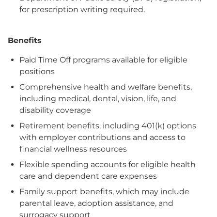
for prescription writing required.
Benefits
Paid Time Off programs available for eligible
positions
Comprehensive health and welfare benefits,
including medical, dental, vision, life, and
disability coverage
Retirement benefits, including 401(k) options
with employer contributions and access to
financial wellness resources
Flexible spending accounts for eligible health
care and dependent care expenses
Family support benefits, which may include
parental leave, adoption assistance, and
surrogacy support