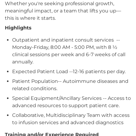
Whether you're seeking professional growth,
meaningful impact, or a team that lifts you up—
this is where it starts.
Highlights
Outpatient and inpatient consult services --
Monday-Friday, 8:00 AM - 5:00 PM, with 8 ½
clinical sessions per week and 6-7 weeks of call
annually.
Expected Patient Load --12-16 patients per day.
Patient Population-- Autoimmune diseases and
related conditions.
Special Equipment/Ancillary Services -- Access to
advanced resources to support patient care.
Collaborative, Multidisciplinary Team with access
to infusion services and advanced diagnostics
Training and/or Experience Required