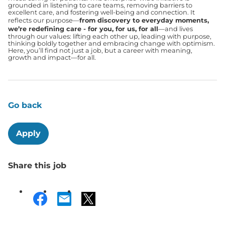
grounded in listening to care teams, removing barriers to
excellent care, and fostering well-being and connection. It
reflects our purpose—
from discovery to everyday moments,
we’re redefining care - for you, for us, for all
—and lives
through our values: lifting each other up, leading with purpose,
thinking boldly together and embracing change with optimism.
Here, you’ll find not just a job, but a career with meaning,
growth and impact—for all.
Go back
Apply
Share this job