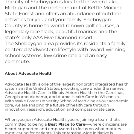
The city of Sheboygan is located between Lake
Michigan and the northern unit of Kettle Moraine
State Forest and offers an abundance of outdoor
activities for you and your family. Sheboygan
County is home to world-renown golf courses, a
legendary race track, beautiful marinas and the
state’s only AAA Five Diamond resort.
The Sheboygan area provides its residents a family–
centered Midwestern lifestyle with award-winning
school systems, low crime rate and an easy
commute.
About Advocate Health
Advocate Health is one of the largest nonprofit integrated health
systems in the United States, providing care under the names
Advocate Health Care in Illinois, Atrium Health in the Carolinas,
Georgia and Alabama, and Aurora Health Care in Wisconsin.
With Wake Forest University School of Medicine as our academic
core, we are shaping the future of health care through
innovation, research, education and compassionate care.
When you join Advocate Health, you’re joining a team that’s
committed to being a
Best Place to Care
—where clinicians are
heard, supported and empowered to focus on what matters
most: caring for patients. This enterprise-wide initiative is