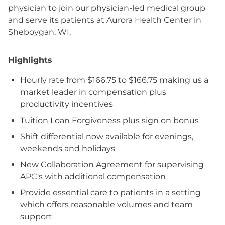
physician to join our physician-led medical group
and serve its patients at Aurora Health Center in
Sheboygan, WI.
Highlights
Hourly rate from $166.75 to $166.75 making us a
market leader in compensation plus
productivity incentives
Tuition Loan Forgiveness plus sign on bonus
Shift differential now available for evenings,
weekends and holidays
New Collaboration Agreement for supervising
APC's with additional compensation
Provide essential care to patients in a setting
which offers reasonable volumes and team
support