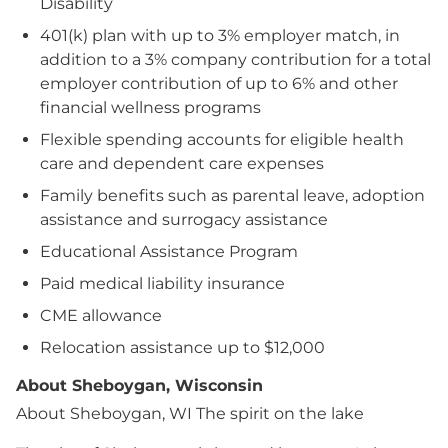
Disability
401(k) plan with up to 3% employer match, in
addition to a 3% company contribution for a total
employer contribution of up to 6% and other
financial wellness programs
Flexible spending accounts for eligible health
care and dependent care expenses
Family benefits such as parental leave, adoption
assistance and surrogacy assistance
Educational Assistance Program
Paid medical liability insurance
CME allowance
Relocation assistance up to $12,000
About Sheboygan, Wisconsin
About Sheboygan, WI
The spirit on the lake