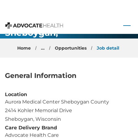
Urgent Care
 to content
Physician -
Sheboygan,
Advocate Health
WI
Home
...
Opportunities
Job detail
General Information
Location
Aurora Medical Center Sheboygan County
2414 Kohler Memorial Drive
Sheboygan, Wisconsin
Care Delivery Brand
Advocate Health Care