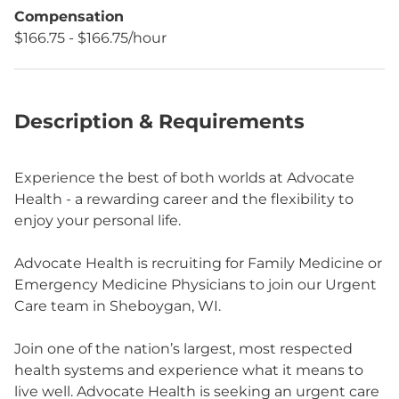
Compensation
$166.75 - $166.75/hour
Description & Requirements
Experience the best of both worlds at Advocate
Health - a rewarding career and the flexibility to
enjoy your personal life.
Advocate Health is recruiting for Family Medicine or
Emergency Medicine Physicians to join our Urgent
Care team in Sheboygan, WI.
Join one of the nation’s largest, most respected
health systems and experience what it means to
live well. Advocate Health is seeking an urgent care