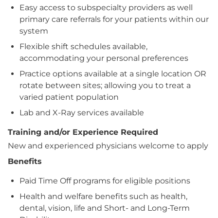
Easy access to subspecialty providers as well
primary care referrals for your patients within our
system
Flexible shift schedules available,
accommodating your personal preferences
Practice options available at a single location OR
rotate between sites; allowing you to treat a
varied patient population
Lab and X-Ray services available
Training and/or Experience Required
New and experienced physicians welcome to apply
Benefits
Paid Time Off programs for eligible positions
Health and welfare benefits such as health,
dental, vision, life and Short- and Long-Term