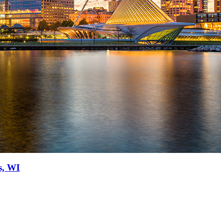
s, WI