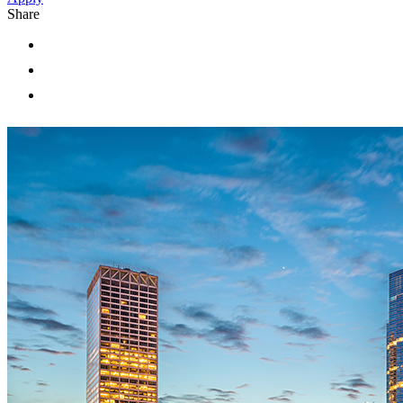
Share