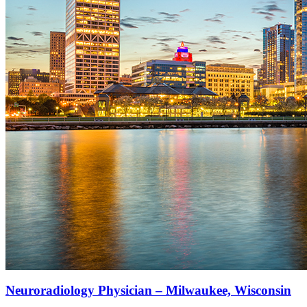
Neuroradiology Physician – Milwaukee, Wisconsin