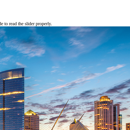
to read the slider properly.