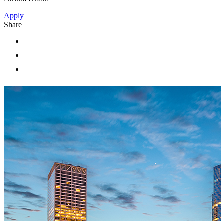
Apply
Share