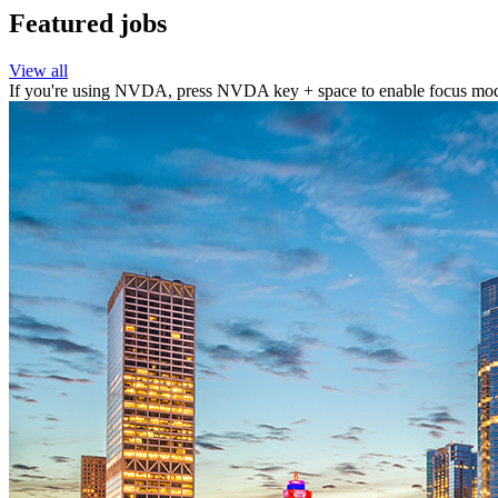
Featured jobs
View all
If you're using NVDA, press NVDA key + space to enable focus mode 