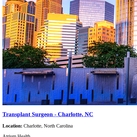
Transplant Surgeon - Charlotte, NC
Location:
Charlotte, North Carolina
Atrium Health