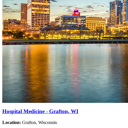
Hospital Medicine - Grafton, WI
Location:
Grafton, Wisconsin