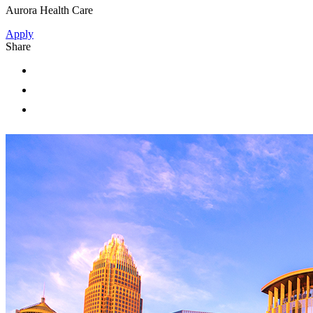
Aurora Health Care
Apply
Share