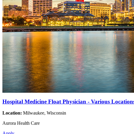
Hospital Medicine Float Physician - Various Location
Location:
Milwaukee, Wisconsin
Aurora Health Care
Apply