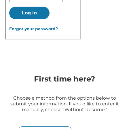
Log in
Forgot your password?
First time here?
Choose a method from the options below to
submit your information. If you'd like to enter it
manually, choose "Without Resume."