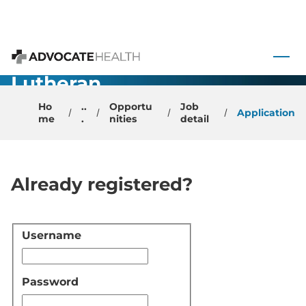
Department
Chair -
 to content
Advocate
Advocate Health
Lutheran
General
Ho
..
Opportu
Job
Application
me
.
nities
detail
Hospital
Already registered?
Username
Login
Password