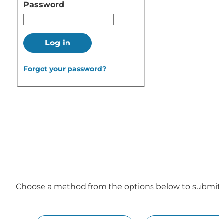
Password
Log in
Forgot your password?
Choose a method from the options below to submit y