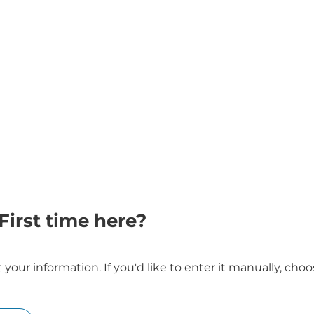
First time here?
our information. If you'd like to enter it manually, ch