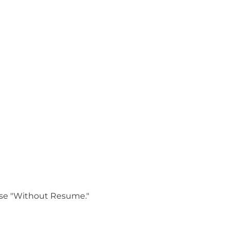
oose "Without Resume."