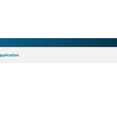
earch Faculty/Elizabeth
pplication