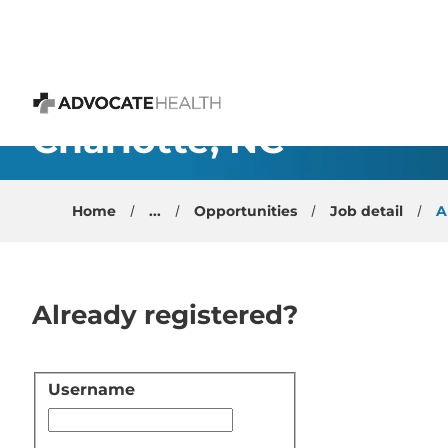
 content
Family Medicine - Res
Charlotte, NC
Advocate Health
Home
...
Opportunities
Job detail
A
Already registered?
Username
Login